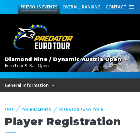
PREVIOUS
EVENTS
OVERALL
RANKING
CONTACT
Diamond Nine / Dynamic Austria Open
EuroTour 9-Ball Open
General Information
EPBF
TOURNAMENTS
PREDATOR EURO TOUR
Player Registration