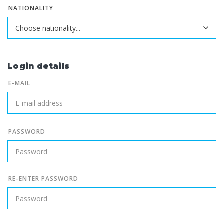
NATIONALITY
Login details
E-MAIL
PASSWORD
RE-ENTER PASSWORD