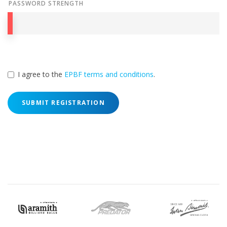
PASSWORD STRENGTH
I agree to the
EPBF terms and conditions
.
SUBMIT REGISTRATION