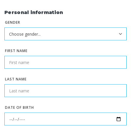
Personal information
GENDER
FIRST NAME
LAST NAME
DATE OF BIRTH