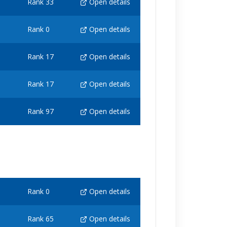
Rank 33
Open details
Rank 0
Open details
Rank 17
Open details
Rank 17
Open details
Rank 97
Open details
Rank 0
Open details
Rank 65
Open details