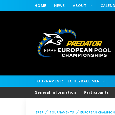
HOME
NEWS
ABOUT
CALEN
TOURNAMENT:
EC HEYBALL MEN
General Information
Participants
EPBF
TOURNAMENTS
EUROPEAN CHAMPION