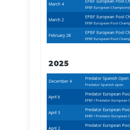
EPBF European Pool C
March 4
EPBF European Championshi
EPBF European Pool C
March 2
EPBF European Pool Champ
EPBF European Pool C
February 28
EPBF European Pool Champ
2025
Predator Spanish Open
December 4
Predator Spanish open
Predator European Poo
April 6
EPBF / Predator European 
Predator European Poo
April 3
EPBF / Predator European
Predator European Poo
April 2