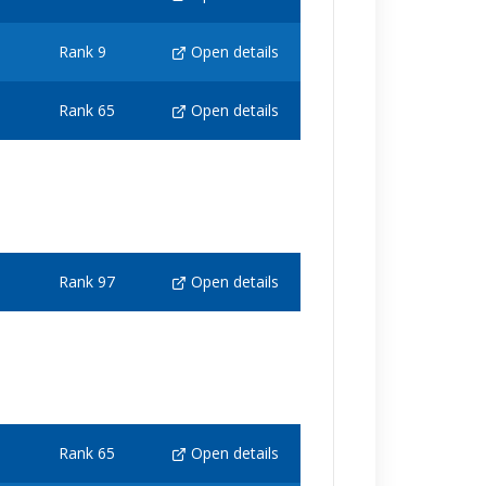
Rank 9
Open details
Rank 65
Open details
Rank 97
Open details
Rank 65
Open details