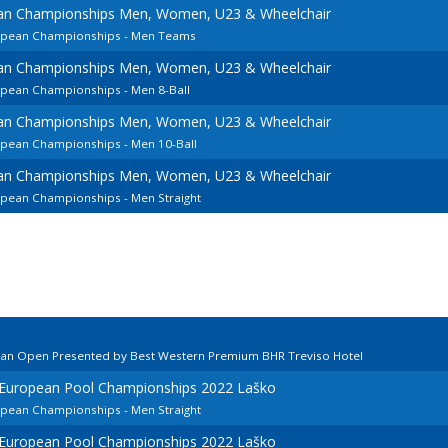
ean Championships Men, Women, U23 & Wheelchair
ropean Championships - Men Teams
ean Championships Men, Women, U23 & Wheelchair
opean Championships - Men 8-Ball
ean Championships Men, Women, U23 & Wheelchair
ropean Championships - Men 10-Ball
ean Championships Men, Women, U23 & Wheelchair
opean Championships - Men Straight
lian Open Presented by Best Western Premium BHR Treviso Hotel
d European Pool Championships 2022 Laško
opean Championships - Men Straight
d European Pool Championships 2022 Laško