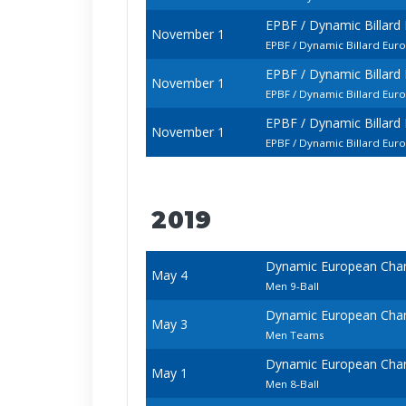
EPBF / Dynamic Billard
November 1
EPBF / Dynamic Billard Eur
EPBF / Dynamic Billard
November 1
EPBF / Dynamic Billard Eur
EPBF / Dynamic Billard
November 1
EPBF / Dynamic Billard Eur
2019
Dynamic European Cham
May 4
Men 9-Ball
Dynamic European Cham
May 3
Men Teams
Dynamic European Cham
May 1
Men 8-Ball