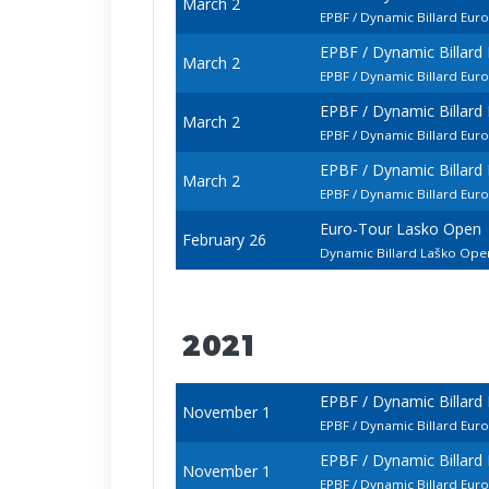
March 2
EPBF / Dynamic Billard Eur
EPBF / Dynamic Billar
March 2
EPBF / Dynamic Billard Eu
EPBF / Dynamic Billar
March 2
EPBF / Dynamic Billard Eur
EPBF / Dynamic Billar
March 2
EPBF / Dynamic Billard Eu
Euro-Tour Lasko Open
February 26
Dynamic Billard Laško Op
2021
EPBF / Dynamic Billard
November 1
EPBF / Dynamic Billard Eu
EPBF / Dynamic Billard
November 1
EPBF / Dynamic Billard Eu