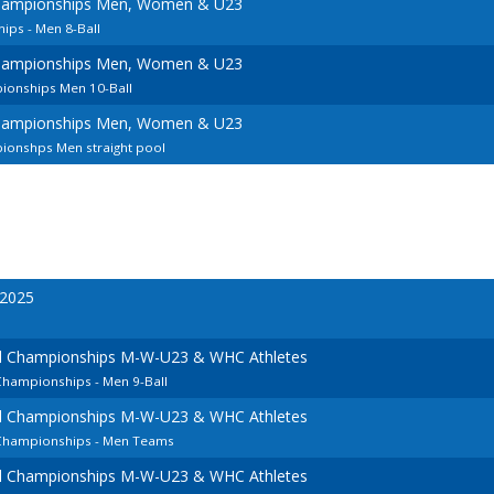
hampionships Men, Women & U23
ps - Men 8-Ball
hampionships Men, Women & U23
ionships Men 10-Ball
hampionships Men, Women & U23
ionshps Men straight pool
 2025
l Championships M-W-U23 & WHC Athletes
Championships - Men 9-Ball
l Championships M-W-U23 & WHC Athletes
 Championships - Men Teams
l Championships M-W-U23 & WHC Athletes