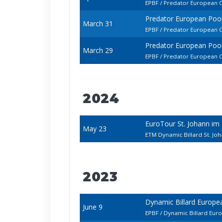
EPBF / Predator European 
Predator European Poo
March 31
EPBF / Predator European 
Predator European Poo
March 29
EPBF / Predator European 
2024
EuroTour St. Johann im
May 23
ETM Dynamic Billard St. J
2023
Dynamic Billard Europ
June 9
EPBF / Dynamic Billard Eur