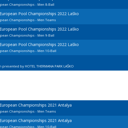
opean Championships - Men 8-Ball
d European Pool Championships 2022 Laško
ropean Championships - Men Teams
d European Pool Championships 2022 Laško
opean Championships - Men 9-Ball
d European Pool Championships 2022 Laško
ropean Championships - Men 10-Ball
en presented by HOTEL THERMANA PARK LAŠKO
 European Championships 2021 Antalya
ropean Championships - Men Teams
 European Championships 2021 Antalya
ropean Championships - Men 10-Ball