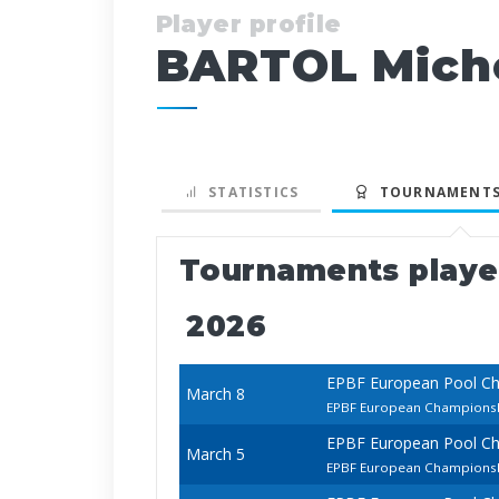
Player profile
BARTOL Mich
STATISTICS
TOURNAMENTS
Tournaments play
2026
EPBF European Pool C
March 8
EPBF European Championshi
EPBF European Pool C
March 5
EPBF European Champions