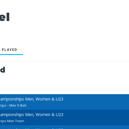
el
 PLAYED
ed
hampionships Men, Women & U23
ps - Men 9-Ball
hampionships Men, Women & U23
hips Men Team