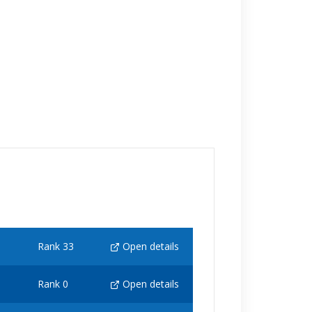
Rank 33
Open details
Rank 0
Open details