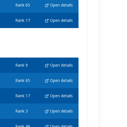
Rank 65
Open details
Rank 17
Open details
Rank 9
Open details
Rank 65
Open details
Rank 17
Open details
Rank 3
Open details
Rank 49
Open details