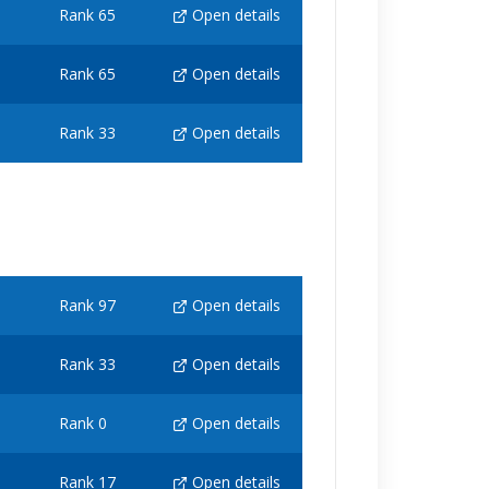
Rank 65
Open details
Rank 65
Open details
Rank 33
Open details
Rank 97
Open details
Rank 33
Open details
Rank 0
Open details
Rank 17
Open details