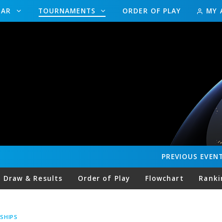
DAR
TOURNAMENTS
ORDER OF PLAY
MY 
PREVIOUS
EVEN
Draw & Results
Order of Play
Flowchart
Ranki
SHIPS