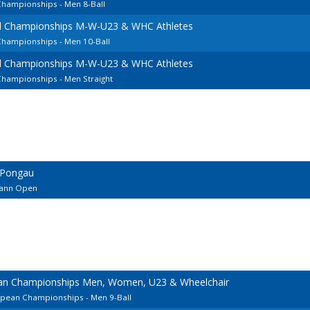
Championships - Men 8-Ball
l Championships M-W-U23 & WHC Athletes
Championships - Men 10-Ball
l Championships M-W-U23 & WHC Athletes
Championships - Men Straight
 Pongau
ohann Open
ean Championships Men, Women, U23 & Wheelchair
opean Championships - Men 9-Ball