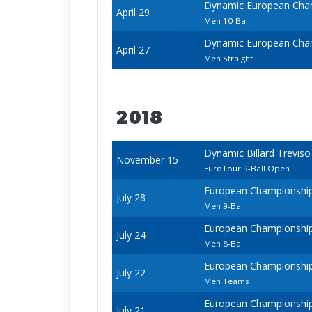
Dynamic European Cham
April 29
Men 10-Ball
Dynamic European Cham
April 27
Men Straight
2018
Dynamic Billard Trevis
November 15
EuroTour 9-Ball Open
European Championships 
July 28
Men 9-Ball
European Championships 
July 24
Men 8-Ball
European Championships 
July 22
Men Teams
European Championships 
July 21