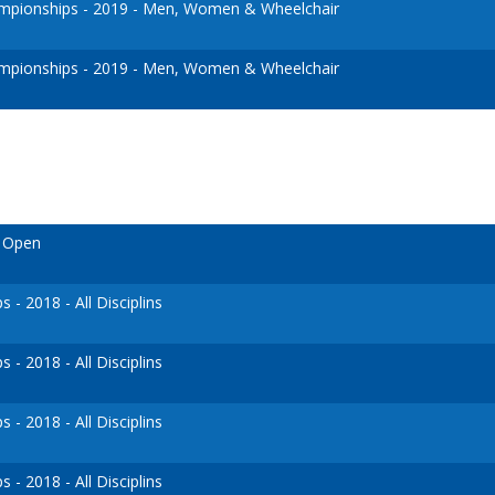
pionships - 2019 - Men, Women & Wheelchair
pionships - 2019 - Men, Women & Wheelchair
o Open
- 2018 - All Disciplins
- 2018 - All Disciplins
- 2018 - All Disciplins
- 2018 - All Disciplins