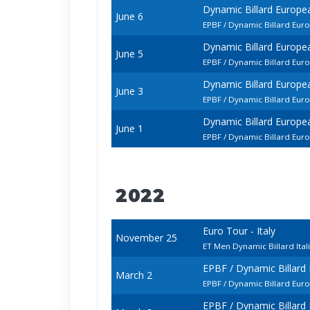
Dynamic Billard Europ
June 6
EPBF / Dynamic Billard Eu
Dynamic Billard Europ
June 5
EPBF / Dynamic Billard Eur
Dynamic Billard Europ
June 3
EPBF / Dynamic Billard Eu
Dynamic Billard Europ
June 1
EPBF / Dynamic Billard Eur
2022
Euro Tour - Italy
November 25
ET Men Dynamic Billard Ita
EPBF / Dynamic Billar
March 2
EPBF / Dynamic Billard Eur
EPBF / Dynamic Billar