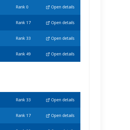
Rank 0
Open details
Rank 17
Open details
Rank 33
Open details
Rank 49
Open details
Rank 33
Open details
Rank 17
Open details