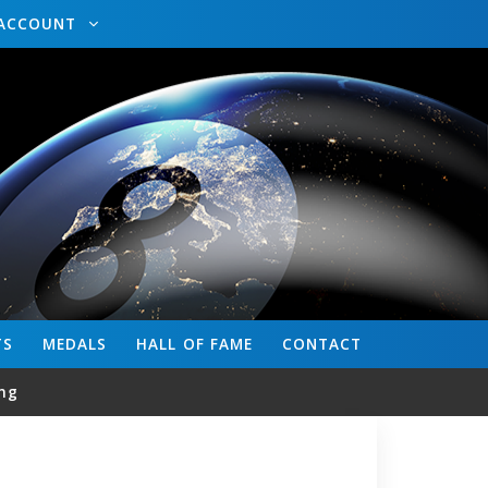
ACCOUNT
TS
MEDALS
HALL OF FAME
CONTACT
ng