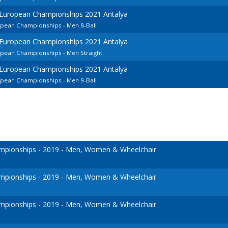
 European Championships 2021 Antalya
opean Championships - Men 8-Ball
 European Championships 2021 Antalya
opean Championships - Men Straight
 European Championships 2021 Antalya
opean Championships - Men 9-Ball
pionships - 2019 - Men, Women & Wheelchair
pionships - 2019 - Men, Women & Wheelchair
pionships - 2019 - Men, Women & Wheelchair