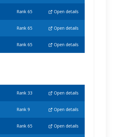
Rank 65
Open details
Rank 65
Open details
Rank 65
Open details
Rank 33
Open details
Rank 9
Open details
Rank 65
Open details