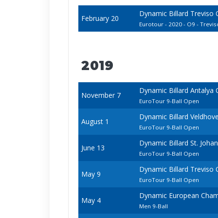
Dynamic Billard Treviso
February 20
Eurotour - 2020 - O9 - Treviso
2019
Dynamic Billard Antalya
November 7
EuroTour 9-Ball Open
Dynamic Billard Veldhov
August 1
EuroTour 9-Ball Open
Dynamic Billard St. Joh
June 13
EuroTour 9-Ball Open
Dynamic Billard Treviso
May 9
EuroTour 9-Ball Open
Dynamic European Champ
May 4
Men 9-Ball