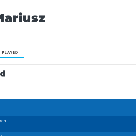
ariusz
 PLAYED
ed
pen