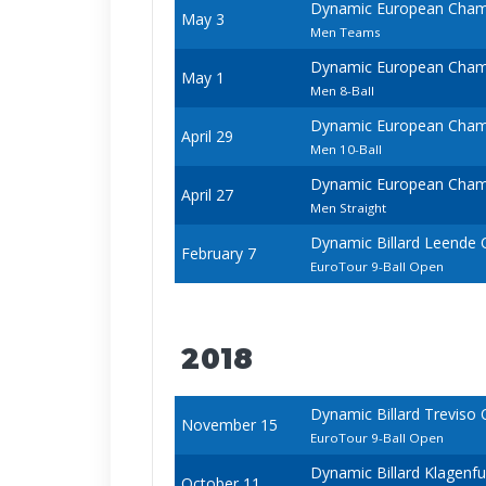
Dynamic European Champ
May 3
Men Teams
Dynamic European Champ
May 1
Men 8-Ball
Dynamic European Champ
April 29
Men 10-Ball
Dynamic European Champ
April 27
Men Straight
Dynamic Billard Leende
February 7
EuroTour 9-Ball Open
2018
Dynamic Billard Treviso
November 15
EuroTour 9-Ball Open
Dynamic Billard Klagenf
October 11