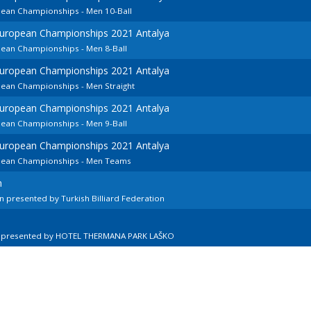
pean Championships - Men 10-Ball
European Championships 2021 Antalya
pean Championships - Men 8-Ball
European Championships 2021 Antalya
pean Championships - Men Straight
European Championships 2021 Antalya
pean Championships - Men 9-Ball
European Championships 2021 Antalya
opean Championships - Men Teams
n
 presented by Turkish Billiard Federation
n presented by HOTEL THERMANA PARK LAŠKO