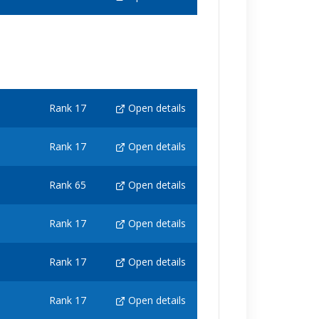
Rank 17
Open details
Rank 17
Open details
Rank 65
Open details
Rank 17
Open details
Rank 17
Open details
Rank 17
Open details