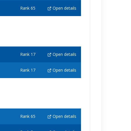
Rank 65
Open details
Rank 17
Open details
Rank 17
Open details
Rank 65
Open details