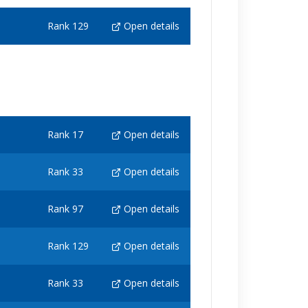
Rank 129
Open details
Rank 17
Open details
Rank 33
Open details
Rank 97
Open details
Rank 129
Open details
Rank 33
Open details