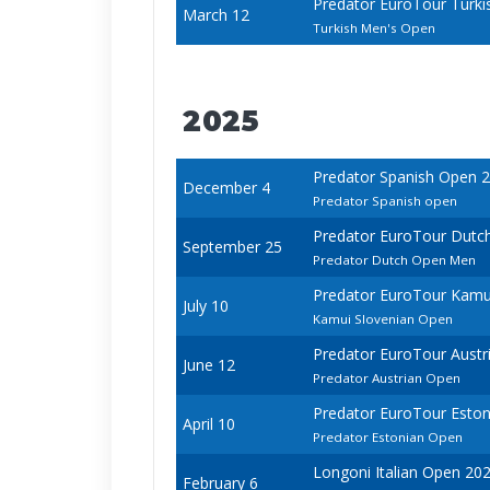
Predator EuroTour Turki
March 12
Turkish Men's Open
2025
Predator Spanish Open 
December 4
Predator Spanish open
Predator EuroTour Dutc
September 25
Predator Dutch Open Men
Predator EuroTour Kamu
July 10
Kamui Slovenian Open
Predator EuroTour Austr
June 12
Predator Austrian Open
Predator EuroTour Esto
April 10
Predator Estonian Open
Longoni Italian Open 20
February 6