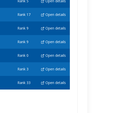
Rank 5
Open details
Rank 17
Open details
Rank 9
Open details
Rank 9
Open details
Rank 0
Open details
Rank 3
Open details
Rank 33
Open details