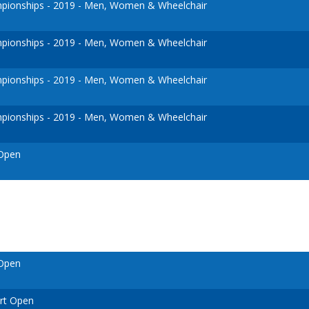
ionships - 2019 - Men, Women & Wheelchair
ionships - 2019 - Men, Women & Wheelchair
ionships - 2019 - Men, Women & Wheelchair
ionships - 2019 - Men, Women & Wheelchair
 Open
 Open
urt Open