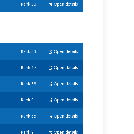
Rank 33
Open details
Rank 33
Open details
Rank 17
Open details
Rank 33
Open details
Rank 9
Open details
Rank 65
Open details
Rank 9
Open details