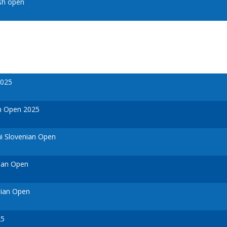
sh open
2025
h Open 2025
i Slovenian Open
ian Open
nian Open
25