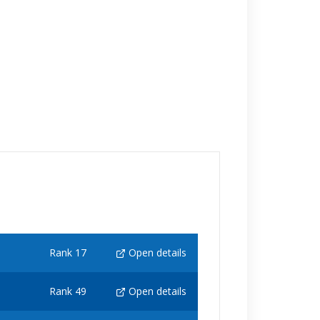
Rank 17
Open details
Rank 49
Open details