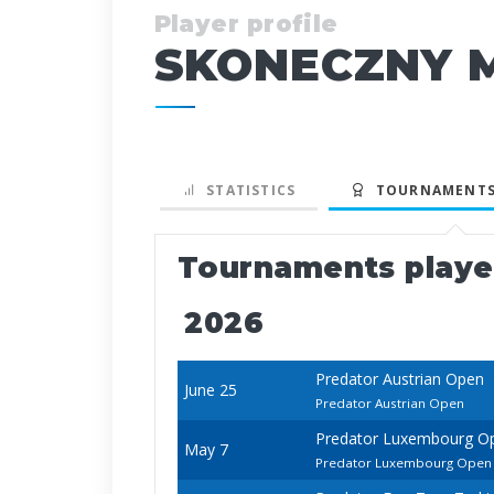
Player profile
SKONECZNY M
STATISTICS
TOURNAMENTS
Tournaments play
2026
Predator Austrian Open
June 25
Predator Austrian Open
Predator Luxembourg O
May 7
Predator Luxembourg Open