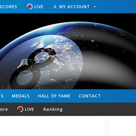
ESCORES
LIVE
MY ACCOUNT
TS
MEDALS
HALL OF FAME
CONTACT
core
LIVE
Ranking