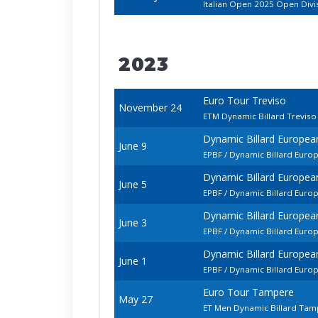
Italian Open 2025 Open Divi
2023
Euro Tour Treviso
November 24
ETM Dynamic Billard Trevis
Dynamic Billard Europe
June 9
EPBF / Dynamic Billard Euro
Dynamic Billard Europe
June 5
EPBF / Dynamic Billard Euro
Dynamic Billard Europe
June 3
EPBF / Dynamic Billard Euro
Dynamic Billard Europe
June 1
EPBF / Dynamic Billard Euro
Euro Tour Tampere
May 27
ET Men Dynamic Billard Ta