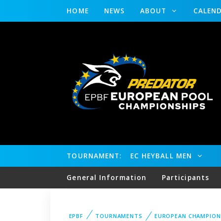
HOME
NEWS
ABOUT
CALEN
TOURNAMENT:
EC HEYBALL MEN
General Information
Participants
EPBF
TOURNAMENTS
EUROPEAN CHAMPION