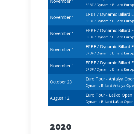
November 1
EPBF / Dynamic Billard Euro
EPBF / Dynamic Billard 
November 1
EPBF / Dynamic Billard Euro
EPBF / Dynamic Billard 
November 1
EPBF / Dynamic Billard Euro
EPBF / Dynamic Billard 
November 1
EPBF / Dynamic Billard Euro
EPBF / Dynamic Billard 
November 1
EPBF / Dynamic Billard Eur
Euro Tour - Antalya Ope
October 28
Dynamic Billard Antalya Open
Euro Tour - Laško Open
August 12
Dynamic Billard Laško Ope
2020