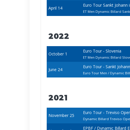
Euro Tour Sankt Johann
April 14
ET Men Dynamic Billard Sank
2022
Euro Tour - Slovenia
October 1
ET Men Dynamic Billard Slo
Euro Tour - Sankt Johan
June 24
Euro Tour Men / Dynamic Bi
2021
Euro Tour - Treviso Ope
November 25
Dynamic Billard Treviso Op
EPBF / Dynamic Billard 