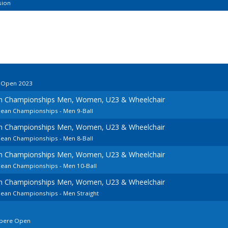
sion
o Open 2023
an Championships Men, Women, U23 & Wheelchair
pean Championships - Men 9-Ball
an Championships Men, Women, U23 & Wheelchair
pean Championships - Men 8-Ball
an Championships Men, Women, U23 & Wheelchair
pean Championships - Men 10-Ball
an Championships Men, Women, U23 & Wheelchair
pean Championships - Men Straight
mpere Open