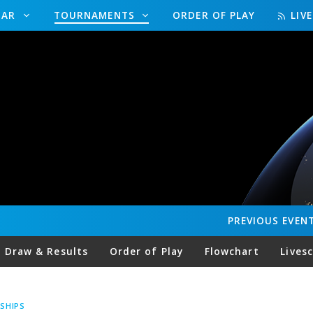
DAR
TOURNAMENTS
ORDER OF PLAY
LIV
PREVIOUS
EVEN
Draw & Results
Order of Play
Flowchart
Lives
SHIPS