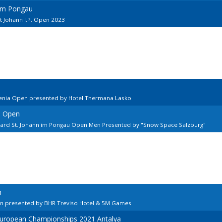
 im Pongau
t Johann I.P. Open 2023
venia Open presented by Hotel Thermana Lasko
n Open
llard St. Johann im Pongau Open Men Presented by "Snow Space Salzburg"
n
en presented by BHR Treviso Hotel & 5M Games
European Championships 2021 Antalya