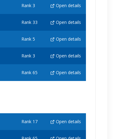
Rank 3
Open details
Rank 33
Open details
Rank 5
Open details
Rank 3
Open details
Rank 65
Open details
Rank 17
Open details
Rank 65
Open details