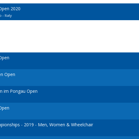
 Open 2020
 - Italy
 Open
en Open
ann im Pongau Open
 Open
ionships - 2019 - Men, Women & Wheelchair