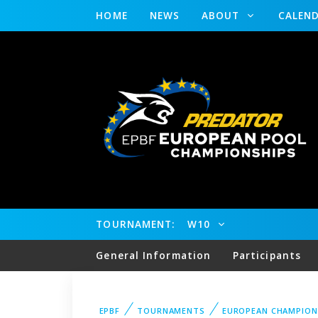
HOME
NEWS
ABOUT
CALEN
TOURNAMENT:
W10
General Information
Participants
EPBF
TOURNAMENTS
EUROPEAN CHAMPION