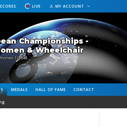
ESCORES
LIVE
MY ACCOUNT
ean Championships -
Women & Wheelchair
Women 10-Ball
TS
MEDALS
HALL OF FAME
CONTACT
ng