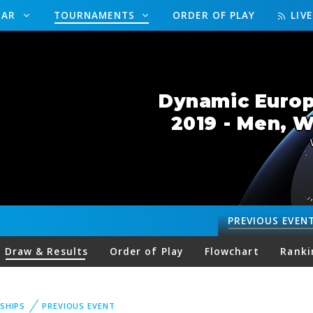
DAR
TOURNAMENTS
ORDER OF PLAY
LIV
Dynamic Europ
2019 - Men, 
PREVIOUS
EVEN
Draw & Results
Order of Play
Flowchart
Ranki
SHIPS
PREVIOUS EVENT