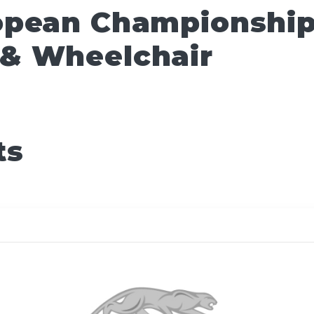
pean Championships
& Wheelchair
ts