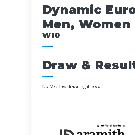
Dynamic Euro
Men, Women 
W10
Draw & Resul
No Matches drawn right now.