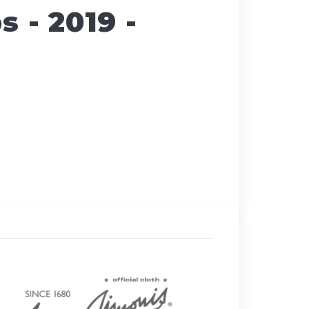
 - 2019 -