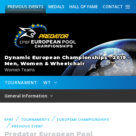
PREVIOUS
EVENTS
MEDALS
HALL OF FAME
CONTACT
Dynamic European Championships - 2019 -
Men, Women & Wheelchair
Women Teams
TOURNAMENT:
WT
General Information
EPBF
TOURNAMENTS
EUROPEAN CHAMPIONSHIPS
PREVIOUS EVENT
Predator European Pool