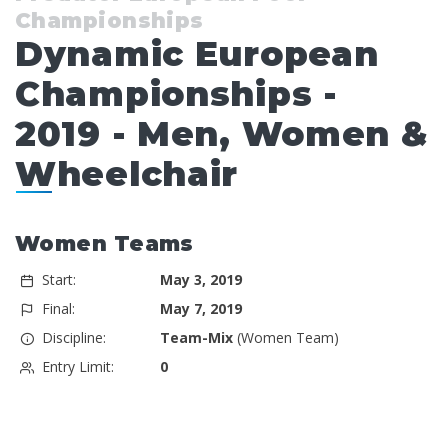
Championships
Dynamic European
Championships -
2019 - Men, Women &
Wheelchair
Women Teams
Start:
May 3, 2019
Final:
May 7, 2019
Discipline:
Team-Mix
(Women Team)
Entry Limit:
0