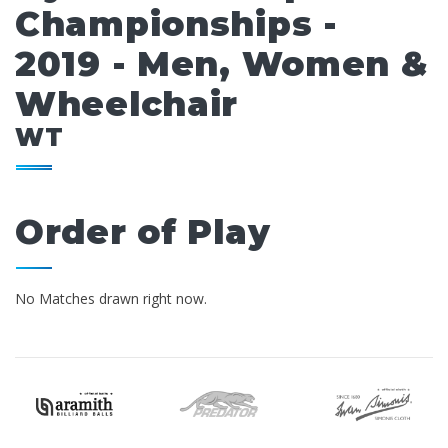
Championships -
2019 - Men, Women &
Wheelchair
WT
Order of Play
No Matches drawn right now.