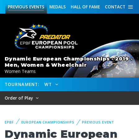
PREVIOUS
EVENTS
MEDALS
HALL OF FAME
CONTACT
Dynamic European Championships - 2019 -
Men, Women & Wheelchair
Women Teams
TOURNAMENT:
WT
Order of Play
EPBF
EUROPEAN CHAMPIONSHIPS
PREVIOUS EVENT
Dynamic European