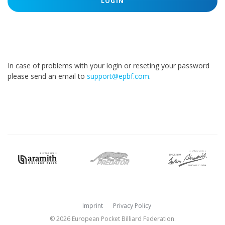
LOGIN
In case of problems with your login or reseting your password
please send an email to
support@epbf.com
.
Imprint
Privacy Policy
© 2026 European Pocket Billiard Federation.