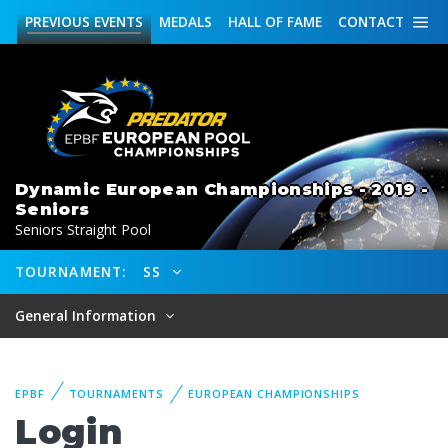
PREVIOUS
EVENTS
MEDALS
HALL OF FAME
CONTACT
Dynamic European Championships - 2019 -
Seniors
Seniors Straight Pool
TOURNAMENT:
SS
General Information
EPBF
TOURNAMENTS
EUROPEAN CHAMPIONSHIPS
Login