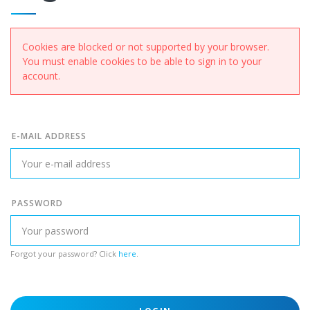
Cookies are blocked or not supported by your browser.
You must enable cookies to be able to sign in to your
account.
E-MAIL ADDRESS
PASSWORD
Forgot your password? Click
here
.