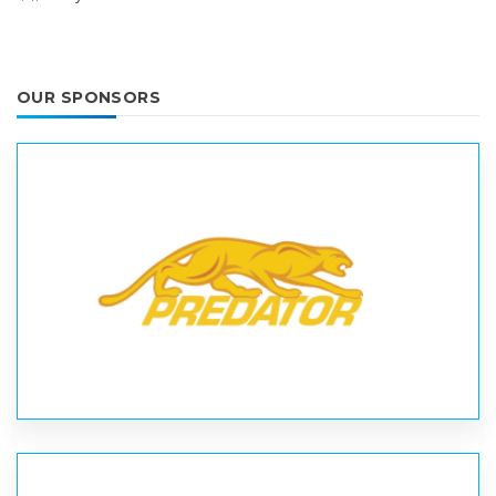
OUR SPONSORS