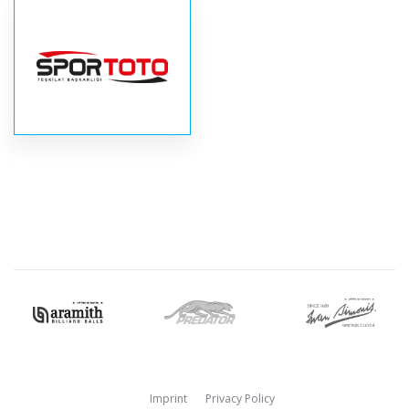
Imprint
Privacy Policy