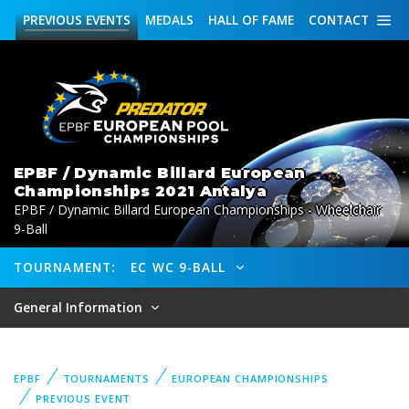
PREVIOUS
EVENTS
MEDALS
HALL OF FAME
CONTACT
EPBF / Dynamic Billard European
Championships 2021 Antalya
EPBF / Dynamic Billard European Championships - Wheelchair
9-Ball
TOURNAMENT:
EC WC 9-BALL
General Information
EPBF
TOURNAMENTS
EUROPEAN CHAMPIONSHIPS
PREVIOUS EVENT