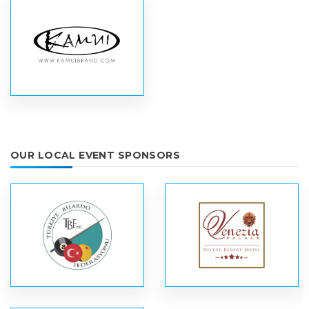
OUR LOCAL EVENT SPONSORS