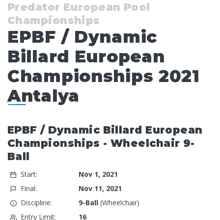
Predator European Pool
Championships
EPBF / Dynamic
Billard European
Championships 2021
Antalya
EPBF / Dynamic Billard European
Championships - Wheelchair 9-
Ball
Start:
Nov 1, 2021
Final:
Nov 11, 2021
Discipline:
9-Ball
(Wheelchair)
Entry Limit:
16