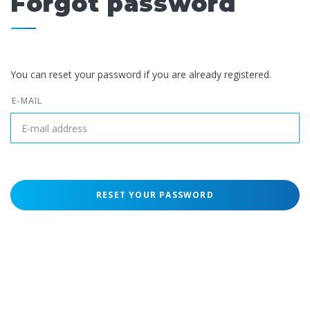
Forgot password
You can reset your password if you are already registered.
E-MAIL
RESET YOUR PASSWORD