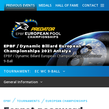
PREVIOUS
EVENTS
MEDALS
HALL OF FAME
CONTACT
EPBF / Dynamic Billard European
Championships 2021 Antalya
EPBF / Dynamic Billard European Championships - Wheelchair
9-Ball
TOURNAMENT:
EC WC 9-BALL
General Information
EPBF
TOURNAMENTS
EUROPEAN CHAMPIONSHIPS