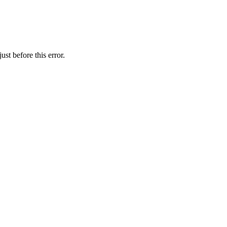
st before this error.