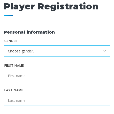
Player Registration
Personal information
GENDER
FIRST NAME
LAST NAME