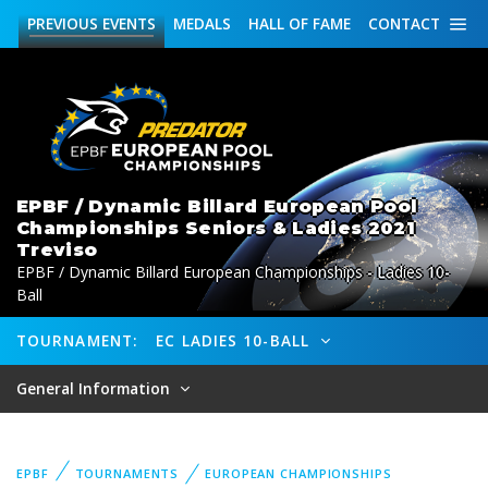
PREVIOUS
EVENTS
MEDALS
HALL OF FAME
CONTACT
EPBF / Dynamic Billard European Pool
Championships Seniors & Ladies 2021
Treviso
EPBF / Dynamic Billard European Championships - Ladies 10-
Ball
TOURNAMENT:
EC LADIES 10-BALL
General Information
EPBF
TOURNAMENTS
EUROPEAN CHAMPIONSHIPS