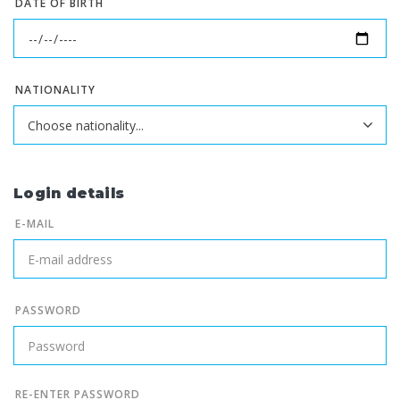
DATE OF BIRTH
NATIONALITY
Login details
E-MAIL
PASSWORD
RE-ENTER PASSWORD