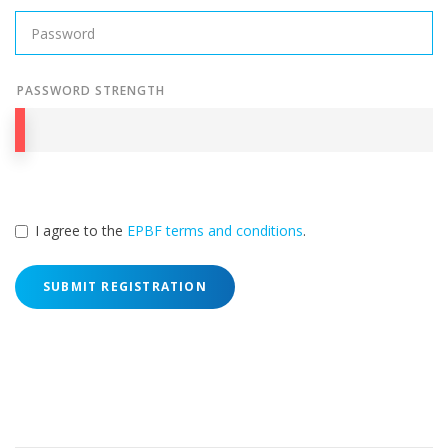
PASSWORD STRENGTH
I agree to the
EPBF terms and conditions
.
SUBMIT REGISTRATION