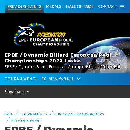
PREVIOUS
EVENTS
MEDALS
HALL OF FAME
CONTACT
EPBF / Dynamic Billard European Pool
Championships 2022 Laško
EPBF / Dynamic Billard European Championships - Men 9-Ball
TOURNAMENT:
EC MEN 9-BALL
Flowchart
EPBF
TOURNAMENTS
EUROPEAN CHAMPIONSHIPS
PREVIOUS EVENT