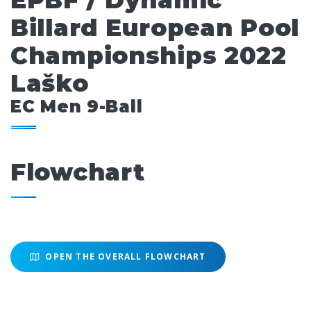
EPBF / Dynamic
Billard European Pool
Championships 2022
Laško
EC Men 9-Ball
Flowchart
OPEN THE OVERALL FLOWCHART