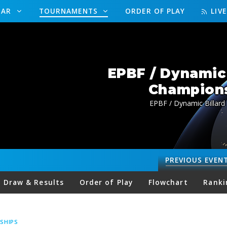
DAR
TOURNAMENTS
ORDER OF PLAY
LIV
EPBF / Dynamic 
Champions
EPBF / Dynamic Billard
PREVIOUS
EVEN
Draw & Results
Order of Play
Flowchart
Ranki
SHIPS