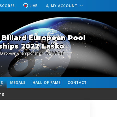
ESCORES
LIVE
MY ACCOUNT
Billard European Pool
hips 2022 Laško
 European Championships - U23 8-Ball
TS
MEDALS
HALL OF FAME
CONTACT
ng