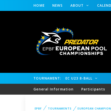
HOME
NEWS
ABOUT
CALEN
TOURNAMENT:
EC U23 8-BALL
General Information
Participants
EPBF
TOURNAMENTS
EUROPEAN CHAMPION