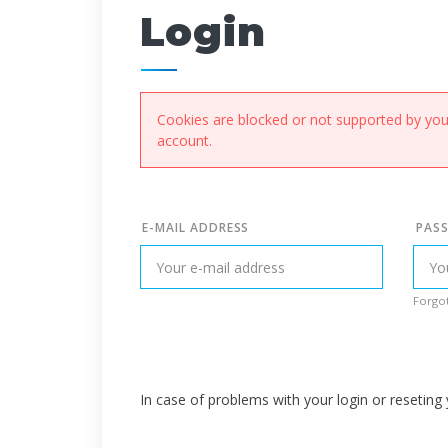
Login
Cookies are blocked or not supported by your
account.
E-MAIL ADDRESS
PAS
Forgot
In case of problems with your login or resetin