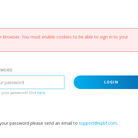
 browser. You must enable cookies to be able to sign in to your
SWORD
LOGIN
 your password? Click
here
.
g your password please send an email to
support@epbf.com
.