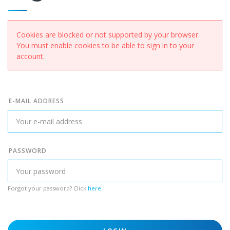
Cookies are blocked or not supported by your browser.
You must enable cookies to be able to sign in to your
account.
E-MAIL ADDRESS
PASSWORD
Forgot your password? Click
here
.