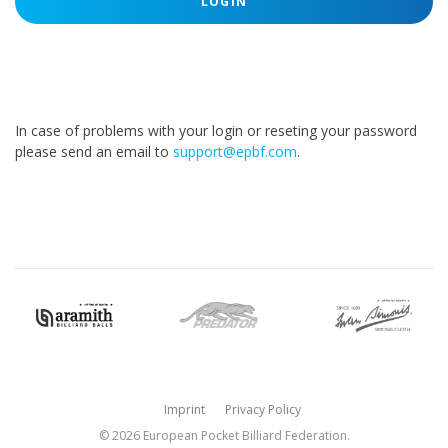
LOGIN
In case of problems with your login or reseting your password
please send an email to
support@epbf.com
.
Imprint
Privacy Policy
© 2026 European Pocket Billiard Federation.