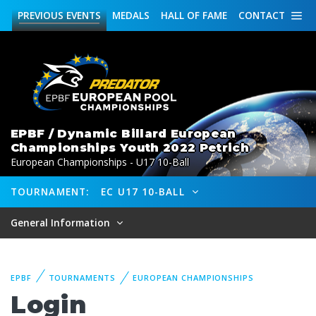
PREVIOUS
EVENTS
MEDALS
HALL OF FAME
CONTACT
EPBF / Dynamic Billard European
Championships Youth 2022 Petrich
European Championships - U17 10-Ball
TOURNAMENT:
EC U17 10-BALL
General Information
EPBF
TOURNAMENTS
EUROPEAN CHAMPIONSHIPS
Login