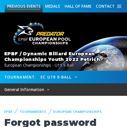
PREVIOUS
EVENTS
MEDALS
HALL OF FAME
CONTACT
EPBF / Dynamic Billard European
Championships Youth 2022 Petrich
European Championships - U19 9-Ball
TOURNAMENT:
EC U19 9-BALL
General Information
EPBF
TOURNAMENTS
EUROPEAN CHAMPIONSHIPS
Forgot password