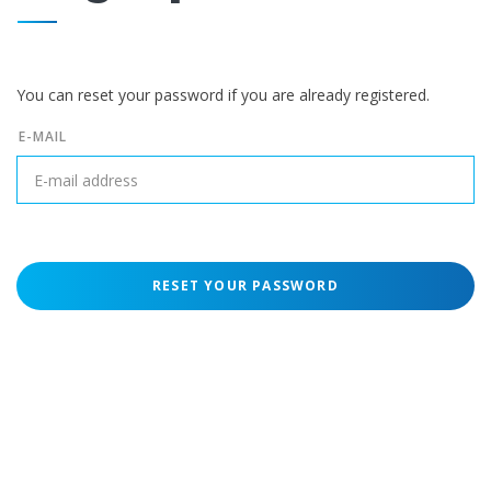
You can reset your password if you are already registered.
E-MAIL
RESET YOUR PASSWORD