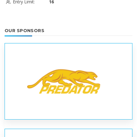
Entry Limit:
16
OUR SPONSORS