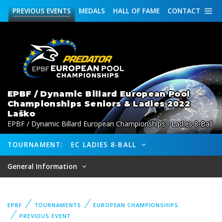
PREVIOUS
EVENTS
MEDALS
HALL OF FAME
CONTACT
EPBF / Dynamic Billard European Pool
Championships Seniors & Ladies 2022
Laško
EPBF / Dynamic Billard European Championships - Ladies 8-Ball
TOURNAMENT:
EC LADIES 8-BALL
General Information
EPBF
TOURNAMENTS
EUROPEAN CHAMPIONSHIPS
PREVIOUS EVENT