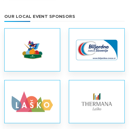
OUR LOCAL EVENT SPONSORS