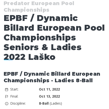
Predator European Pool
Championships
EPBF / Dynamic
Billard European Pool
Championships
Seniors & Ladies
2022 Laško
EPBF / Dynamic Billard European
Championships - Ladies 8-Ball
Start:
Oct 11, 2022
Final:
Oct 13, 2022
Discipline:
8-Ball
(Ladies)