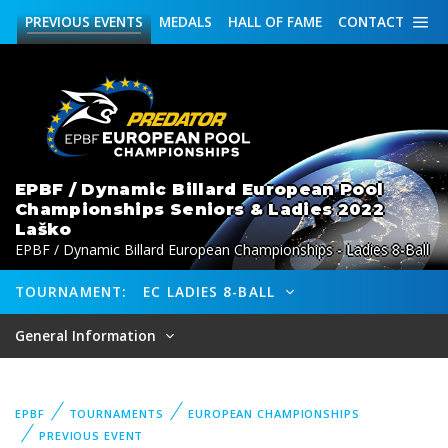
PREVIOUS
EVENTS
MEDALS
HALL OF FAME
CONTACT
EPBF / Dynamic Billard European Pool
Championships Seniors & Ladies 2022
Laško
EPBF / Dynamic Billard European Championships - Ladies 8-Ball
TOURNAMENT:
EC LADIES 8-BALL
General Information
EPBF
TOURNAMENTS
EUROPEAN CHAMPIONSHIPS
PREVIOUS EVENT