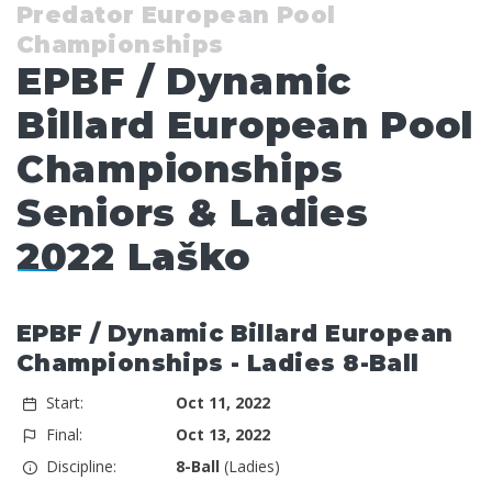
Predator European Pool
Championships
EPBF / Dynamic
Billard European Pool
Championships
Seniors & Ladies
2022 Laško
EPBF / Dynamic Billard European
Championships - Ladies 8-Ball
Start:
Oct 11, 2022
Final:
Oct 13, 2022
Discipline:
8-Ball
(Ladies)