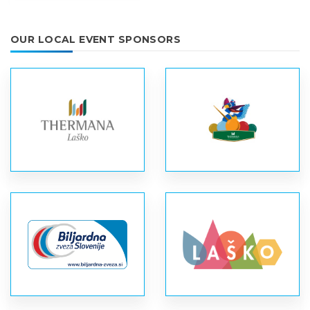
OUR LOCAL EVENT SPONSORS