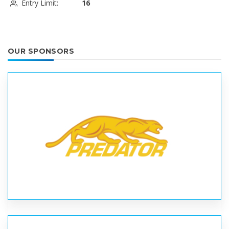
Entry Limit:
16
OUR SPONSORS