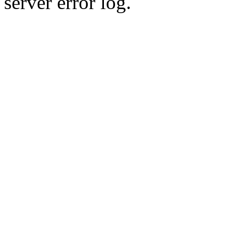
server error log.