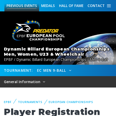
PREVIOUS
EVENTS
MEDALS
HALL OF FAME
CONTACT
Dynamic Billard European Championships
Men, Women, U23 & Wheelchair
EPBF / Dynamic Billard European Championships - Men 9-Ball
TOURNAMENT:
EC MEN 9-BALL
General Information
EPBF
TOURNAMENTS
EUROPEAN CHAMPIONSHIPS
Player Registration