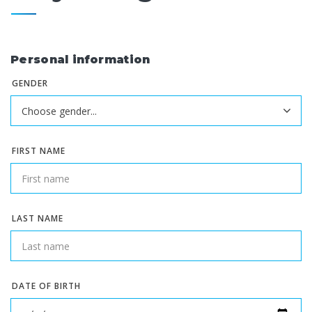
Personal information
GENDER
FIRST NAME
LAST NAME
DATE OF BIRTH