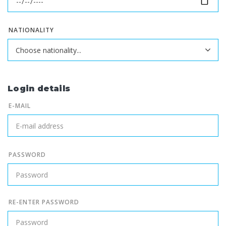
NATIONALITY
Login details
E-MAIL
PASSWORD
RE-ENTER PASSWORD