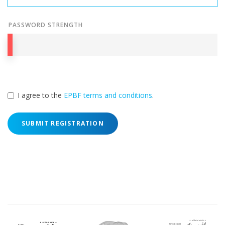
PASSWORD STRENGTH
I agree to the
EPBF terms and conditions
.
SUBMIT REGISTRATION