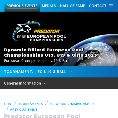
PREVIOUS
EVENTS
MEDALS
HALL OF FAME
CONTACT
Dynamic Billard European Pool
Championships U17, U19 & Girls 2023
European Championships - U19 8-Ball
TOURNAMENT:
EC U19 8-BALL
General Information
EPBF
TOURNAMENTS
EUROPEAN CHAMPIONSHIPS
PREVIOUS EVENT
Predator European Pool