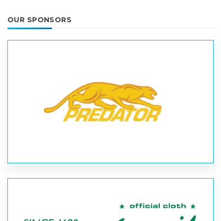
OUR SPONSORS