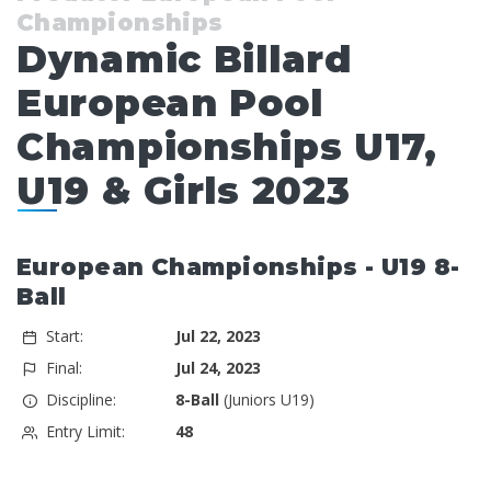
Championships
Dynamic Billard
European Pool
Championships U17,
U19 & Girls 2023
European Championships - U19 8-
Ball
Start:
Jul 22, 2023
Final:
Jul 24, 2023
Discipline:
8-Ball
(Juniors U19)
Entry Limit:
48