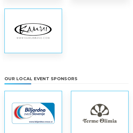
OUR LOCAL EVENT SPONSORS