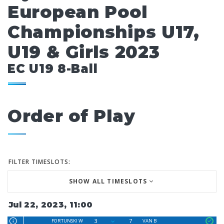
European Pool
Championships U17,
U19 & Girls 2023
EC U19 8-Ball
Order of Play
FILTER TIMESLOTS:
SHOW ALL TIMESLOTS
Jul 22, 2023, 11:00
3
7
FORTUNSKI W
VAN B