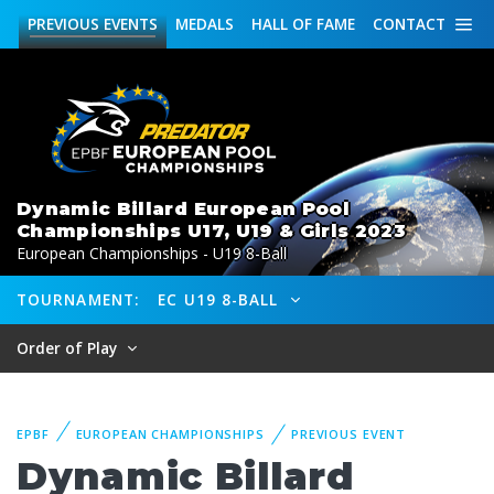
PREVIOUS
EVENTS
MEDALS
HALL OF FAME
CONTACT
Dynamic Billard European Pool
Championships U17, U19 & Girls 2023
European Championships - U19 8-Ball
TOURNAMENT:
EC U19 8-BALL
Order of Play
EPBF
EUROPEAN CHAMPIONSHIPS
PREVIOUS EVENT
Dynamic Billard