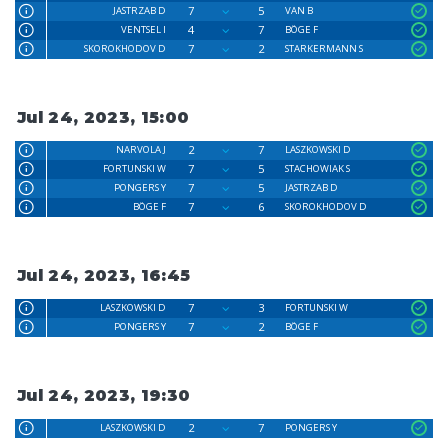
7
5
JASTRZAB D
VAN B
4
7
VENTSEL I
BÖGE F
7
2
SKOROKHODOV D
STARKERMANN S
Jul 24, 2023, 15:00
2
7
NARVOLA J
LASZKOWSKI D
7
5
FORTUNSKI W
STACHOWIAK S
7
5
PONGERS Y
JASTRZAB D
7
6
BÖGE F
SKOROKHODOV D
Jul 24, 2023, 16:45
7
3
LASZKOWSKI D
FORTUNSKI W
7
2
PONGERS Y
BÖGE F
Jul 24, 2023, 19:30
2
7
LASZKOWSKI D
PONGERS Y