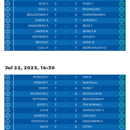
5
7
MITIC S
RUSSO T
6
7
GALIC L
RODRIGUES J
7
6
BOGUSZEWSKI P
STARKERMANN S
0
7
SUNDIC A
AURESTO L
7
6
GNADEBERG K
BÖGE F
7
2
SANTOS N
MOROZ M
7
1
HIETAMIES S
SOYLER O
7
0
BEDEUS S
KARAC B
3
7
CUELI H
SKOROKHODOV D
Jul 22, 2023, 14:30
5
7
PONGERS Y
VAN B
2
7
STEWART T
NARVOLA J
7
6
KONT S
RUSSO T
7
4
RODRIGUES J
NEDOKLAN M
6
7
TEITTINEN J
BOGUSZEWSKI P
7
3
KOSTIC L
STACHOWIAK S
7
2
VLK M
SANDAKCHIEV V
7
2
AURESTO L
UGOLINI J
7
6
ÖZKUTAYLI E
GNADEBERG K
7
0
SINI D
CETIN I