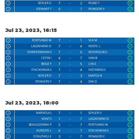
7
2
SOYLER O
RUSSO T
0
7
STEWART T
PONGERS Y
Jul 23, 2023, 16:15
7
1
FORTUNSKI W
VLK M
7
4
LASZKOWSKI D
KOSTIC L
7
0
STARKERMANN S
RODRIGUES J
4
7
CETIN I
VAN B
7
5
BÖGE F
CIN E
7
4
STACHOWIAK S
HIETAMIES S
7
3
SOYLER O
SANTOS N
7
4
PONGERS Y
SINI D
Jul 23, 2023, 18:00
7
1
NARVOLA J
SOYLER O
1
7
KONT S
LASZKOWSKI D
5
7
BOGUSZEWSKI P
FORTUNSKI W
6
7
AURESTO L
STACHOWIAK S
3
7
ÖZKUTAYLI E
PONGERS Y