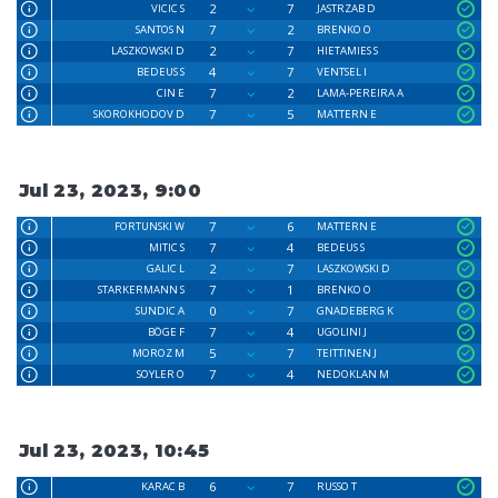
2
7
VICIC S
JASTRZAB D
7
2
SANTOS N
BRENKO O
2
7
LASZKOWSKI D
HIETAMIES S
4
7
BEDEUS S
VENTSEL I
7
2
CIN E
LAMA-PEREIRA A
7
5
SKOROKHODOV D
MATTERN E
Jul 23, 2023, 9:00
7
6
FORTUNSKI W
MATTERN E
7
4
MITIC S
BEDEUS S
2
7
GALIC L
LASZKOWSKI D
7
1
STARKERMANN S
BRENKO O
0
7
SUNDIC A
GNADEBERG K
7
4
BÖGE F
UGOLINI J
5
7
MOROZ M
TEITTINEN J
7
4
SOYLER O
NEDOKLAN M
Jul 23, 2023, 10:45
6
7
KARAC B
RUSSO T