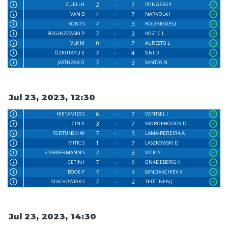
2
7
CUELI H
PONGERS Y
4
7
VAN B
NARVOLA J
7
3
KONT S
RODRIGUES J
7
3
BOGUSZEWSKI P
KOSTIC L
0
7
VLK M
AURESTO L
7
4
ÖZKUTAYLI E
SINI D
7
3
JASTRZAB D
SANTOS N
Jul 23, 2023, 12:30
6
7
HIETAMIES S
VENTSEL I
3
7
CIN E
SKOROKHODOV D
7
3
FORTUNSKI W
LAMA-PEREIRA A
1
7
MITIC S
LASZKOWSKI D
7
3
STARKERMANN S
VICIC S
7
6
CETIN I
GNADEBERG K
7
3
BÖGE F
SANDAKCHIEV V
7
2
STACHOWIAK S
TEITTINEN J
Jul 23, 2023, 14:30