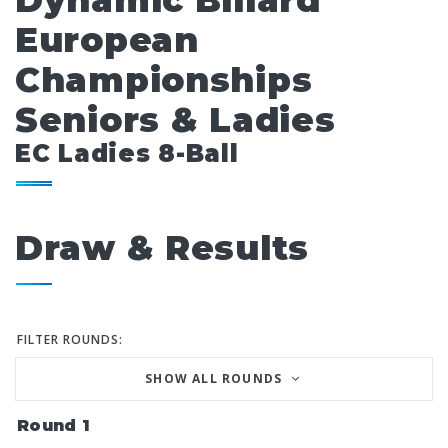
Dynamic Billard
European
Championships
Seniors & Ladies
EC Ladies 8-Ball
Draw & Results
FILTER ROUNDS:
SHOW ALL ROUNDS
Round 1