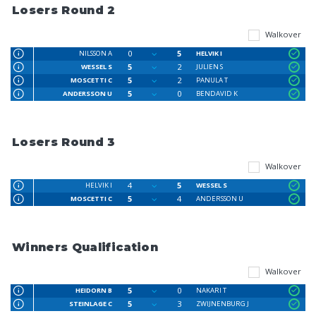
Losers Round 2
Walkover
0
5
NILSSON A
HELVIK I
5
2
WESSEL S
JULIEN S
5
2
MOSCETTI C
PANULA T
5
0
ANDERSSON U
BENDAVID K
Losers Round 3
Walkover
4
5
HELVIK I
WESSEL S
5
4
MOSCETTI C
ANDERSSON U
Winners Qualification
Walkover
5
0
HEIDORN B
NAKARI T
5
3
STEINLAGE C
ZWIJNENBURG J