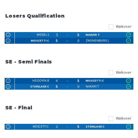
Losers Qualification
Walkover
3
5
WESSEL S
NAKARI T
5
0
MOSCETTI C
ZWIJNENBURG J
SE - Semi Finals
Walkover
4
5
HEIDORN B
MOSCETTI C
5
0
STEINLAGE C
NAKARI T
SE - Final
Walkover
2
5
MOSCETTI C
STEINLAGE C