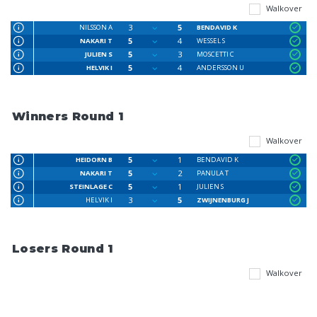
Walkover
3
5
NILSSON A
BENDAVID K
5
4
NAKARI T
WESSEL S
5
3
JULIEN S
MOSCETTI C
5
4
HELVIK I
ANDERSSON U
Winners Round 1
Walkover
5
1
HEIDORN B
BENDAVID K
5
2
NAKARI T
PANULA T
5
1
STEINLAGE C
JULIEN S
3
5
HELVIK I
ZWIJNENBURG J
Losers Round 1
Walkover