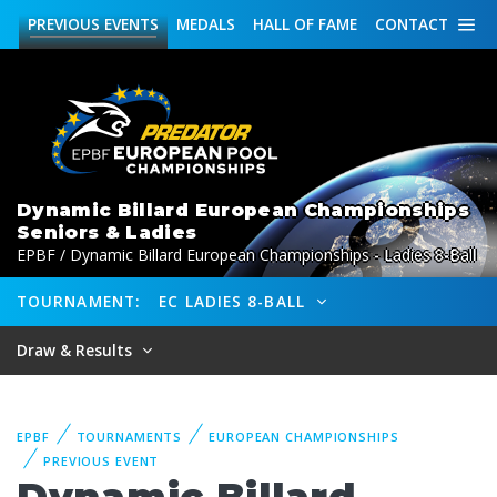
PREVIOUS
EVENTS
MEDALS
HALL OF FAME
CONTACT
Dynamic Billard European Championships
Seniors & Ladies
EPBF / Dynamic Billard European Championships - Ladies 8-Ball
TOURNAMENT:
EC LADIES 8-BALL
Draw & Results
EPBF
TOURNAMENTS
EUROPEAN CHAMPIONSHIPS
PREVIOUS EVENT