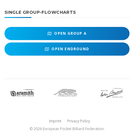
SINGLE GROUP-FLOWCHARTS
OPEN
GROUP A
OPEN
ENDROUND
Imprint
Privacy Policy
© 2026 European Pocket Billiard Federation.