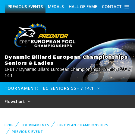
PREVIOUS
EVENTS
MEDALS
HALL OF FAME
CONTACT
Dynamic Billard European Championships
Seniors & Ladies
EPBF / Dynamic Billard European Championships - Seniors 55+ /
14.1
TOURNAMENT:
EC SENIORS 55+ / 14.1
Flowchart
EPBF
TOURNAMENTS
EUROPEAN CHAMPIONSHIPS
PREVIOUS EVENT