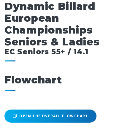
Dynamic Billard
European
Championships
Seniors & Ladies
EC Seniors 55+ / 14.1
Flowchart
OPEN THE OVERALL FLOWCHART