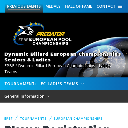
PREVIOUS
EVENTS
MEDALS
HALL OF FAME
CONTACT
Dynamic Billard European Championships
Seniors & Ladies
EPBF / Dynamic Billard European Championships - Ladies
Teams
TOURNAMENT:
EC LADIES TEAMS
General Information
EPBF
TOURNAMENTS
EUROPEAN CHAMPIONSHIPS