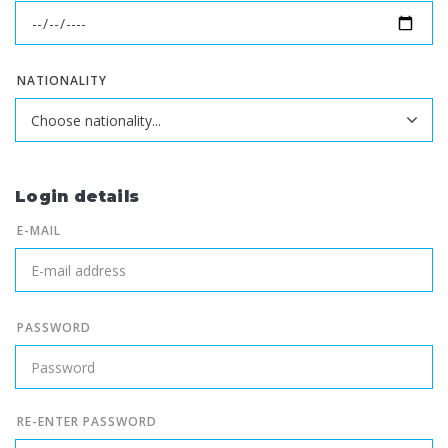
NATIONALITY
Login details
E-MAIL
PASSWORD
RE-ENTER PASSWORD