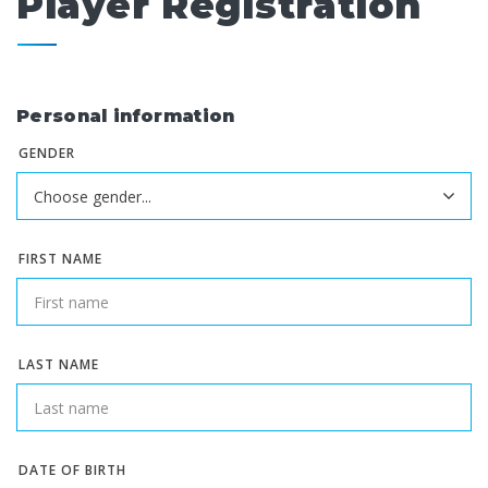
Player Registration
Personal information
GENDER
FIRST NAME
LAST NAME
DATE OF BIRTH