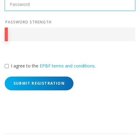
PASSWORD STRENGTH
I agree to the
EPBF terms and conditions
.
SUBMIT REGISTRATION