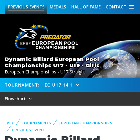
PREVIOUS
EVENTS
MEDALS
HALL OF FAME
CONTACT
Dynamic Billard European Pool
Championships U17 - U19 - Girls
European Championships - U17 Straight
TOURNAMENT:
EC U17 14.1
Flowchart
EPBF
TOURNAMENTS
EUROPEAN CHAMPIONSHIPS
PREVIOUS EVENT