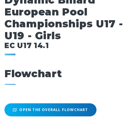
Dynamic Billard
European Pool
Championships U17 -
U19 - Girls
EC U17 14.1
Flowchart
OPEN THE OVERALL FLOWCHART