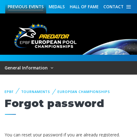
PREVIOUS
EVENTS
MEDALS
HALL OF FAME
CONTACT
General Information
EPBF
TOURNAMENTS
EUROPEAN CHAMPIONSHIPS
Forgot password
You can reset your password if you are already registered.