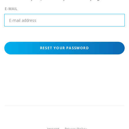
E-MAIL
RESET YOUR PASSWORD