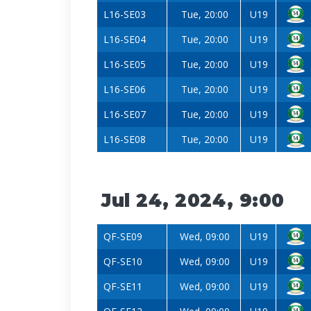
L16-SE03
Tue, 20:00
U19
L16-SE04
Tue, 20:00
U19
L16-SE05
Tue, 20:00
U19
L16-SE06
Tue, 20:00
U19
L16-SE07
Tue, 20:00
U19
L16-SE08
Tue, 20:00
U19
Jul 24, 2024, 9:00
QF-SE09
Wed, 09:00
U19
QF-SE10
Wed, 09:00
U19
QF-SE11
Wed, 09:00
U19