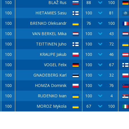
100
BLAŽ Rus
88
100
100
HIETAMIES Sasu
100
81
100
BRENKO Oleksandr
76
100
100
VAN BERKEL Mika
100
43
100
TEITTINEN Juho
100
72
100
KRAUPE Jakub
100
46
100
VOGEL Felix
100
67
100
GNADEBERG Karl
100
32
100
HOMZA Dominik
100
76
100
RUDENKO Ivan
100
4
100
MOROZ Mykola
67
100