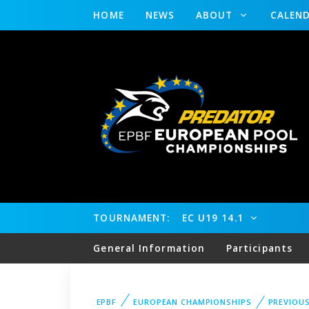
HOME
NEWS
ABOUT
CALEN
TOURNAMENT:
EC U19 14.1
General Information
Participants
EPBF
EUROPEAN CHAMPIONSHIPS
PREVIOU