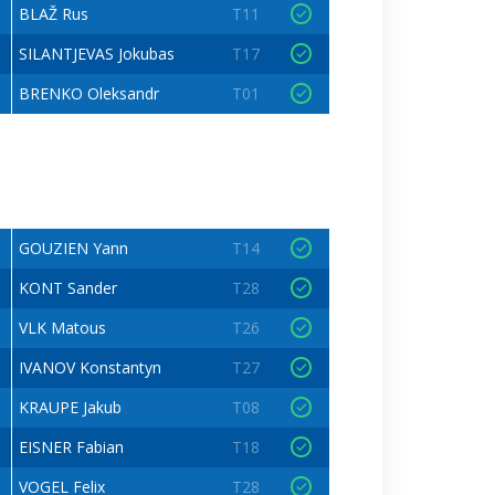
BLAŽ Rus
T11
SILANTJEVAS Jokubas
T17
BRENKO Oleksandr
T01
GOUZIEN Yann
T14
KONT Sander
T28
VLK Matous
T26
IVANOV Konstantyn
T27
KRAUPE Jakub
T08
EISNER Fabian
T18
VOGEL Felix
T28