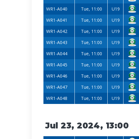
WR1-A040
Tue, 11:00
U19
WR1-A041
Tue, 11:00
U19
WR1-A042
Tue, 11:00
U19
WR1-A043
Tue, 11:00
U19
WR1-A044
Tue, 11:00
U19
WR1-A045
Tue, 11:00
U19
WR1-A046
Tue, 11:00
U19
WR1-A047
Tue, 11:00
U19
WR1-A048
Tue, 11:00
U19
Jul 23, 2024, 13:00