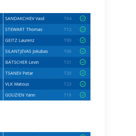
SANDAKCHIEV Vasil
T04
STEWART Thomas
T12
GEITZ Laurenz
T09
SILANTJEVAS Jokubas
T06
BÄTSCHER Levin
T21
TSANEV Petar
T20
VLK Matous
T23
GOUZIEN Yann
T19