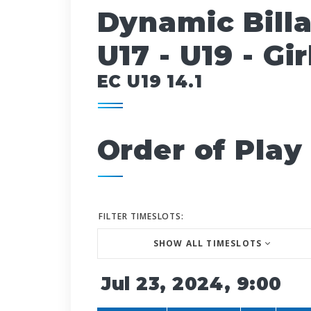
Dynamic Bill
U17 - U19 - Gir
EC U19 14.1
Order of Play
FILTER TIMESLOTS:
SHOW ALL TIMESLOTS
Jul 23, 2024, 9:00