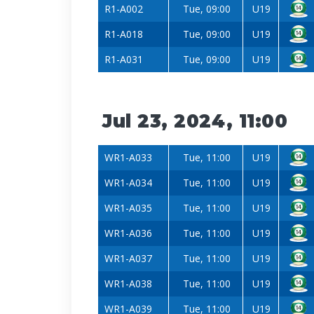
R1-A002
Tue, 09:00
U19
R1-A018
Tue, 09:00
U19
R1-A031
Tue, 09:00
U19
Jul 23, 2024, 11:00
WR1-A033
Tue, 11:00
U19
WR1-A034
Tue, 11:00
U19
WR1-A035
Tue, 11:00
U19
WR1-A036
Tue, 11:00
U19
WR1-A037
Tue, 11:00
U19
WR1-A038
Tue, 11:00
U19
WR1-A039
Tue, 11:00
U19