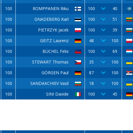
100
ROMPPANEN Riku
100
40
100
GNADEBERG Karl
100
51
100
PIETRZYK Jacek
100
39
100
GEITZ Laurenz
48
100
100
BÜCHEL Felix
100
69
100
STEWART Thomas
35
100
100
GÖRGEN Paul
87
100
100
SANDAKCHIEV Vasil
18
100
100
SINI Davide
100
45