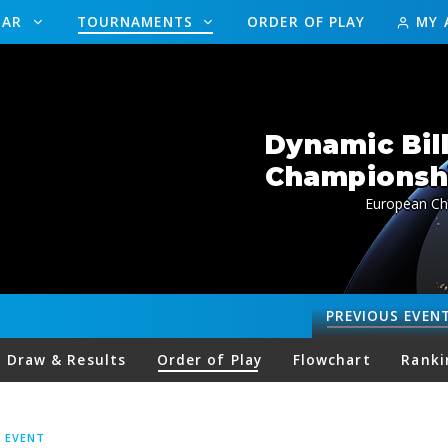
DAR
TOURNAMENTS
ORDER OF PLAY
MY 
Dynamic Bil
Championship
European Ch
PREVIOUS
EVEN
Draw & Results
Order of Play
Flowchart
Ranki
S EVENT