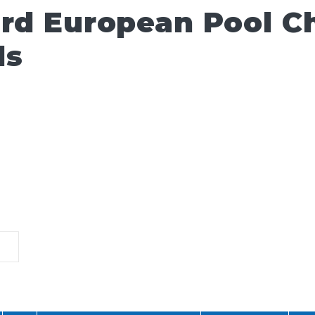
ard European Pool 
ls