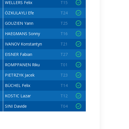
WELLERS Felix
T15
ÖZKULAYLI Efe
T24
GOUZIEN Yann
T25
HAEGMANS Sonny
T16
IVANOV Konstantyn
T21
EISNER Fabian
T27
ROMPPANEN Riku
T01
PIETRZYK Jacek
T23
BÜCHEL Felix
T14
KOSTIC Lazar
T12
SINI Davide
T04