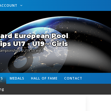
ACCOUNT
lard European Pool
s U17 - U19 - Girls
ampionships - U19 Straight
TS
MEDALS
HALL OF FAME
CONTACT
ng