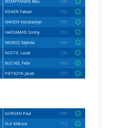
ROMPPANEN Riku
T20
EISNER Fabian
T02
IVANOV Konstantyn
T05
HAEGMANS Sonny
T01
MOROZ Mykola
T06
KOSTIC Lazar
T26
BÜCHEL Felix
T03
PIETRZYK Jacek
T07
GÖRGEN Paul
T09
VLK Matous
T15