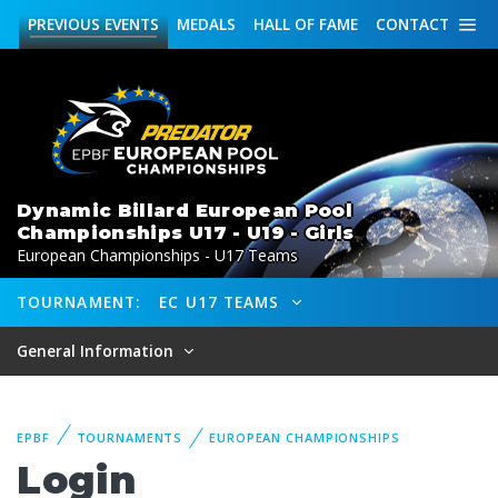
PREVIOUS
EVENTS
MEDALS
HALL OF FAME
CONTACT
Dynamic Billard European Pool
Championships U17 - U19 - Girls
European Championships - U17 Teams
TOURNAMENT:
EC U17 TEAMS
General Information
EPBF
TOURNAMENTS
EUROPEAN CHAMPIONSHIPS
Login