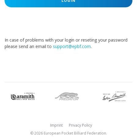
LOGIN
In case of problems with your login or reseting your password
please send an email to
support@epbf.com
.
Imprint
Privacy Policy
© 2026 European Pocket Billiard Federation.