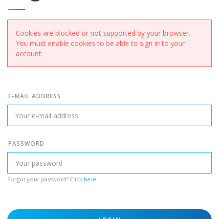
Cookies are blocked or not supported by your browser.
You must enable cookies to be able to sign in to your
account.
E-MAIL ADDRESS
PASSWORD
Forgot your password? Click
here
.