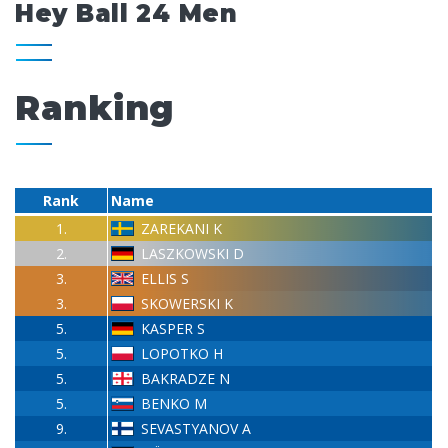
Hey Ball 24 Men
Ranking
Rank
Name
1.
ZAREKANI K
2.
LASZKOWSKI D
3.
ELLIS S
3.
SKOWERSKI K
5.
KASPER S
5.
LOPOTKO H
5.
BAKRADZE N
5.
BENKO M
9.
SEVASTYANOV A