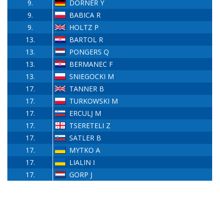
9.
DÖRNER Y
9.
BABICA R
9.
HOLTZ P
13.
BARTOL R
13.
PONGERS Q
13.
BERMANEC F
13.
SNIEGOCKI M
17.
TANNER B
17.
TURKOWSKI M
17.
ERCULJ M
17.
TSERETELI Z
17.
SATLER B
17.
MYTKO A
17.
LIALIN I
17.
GORP J