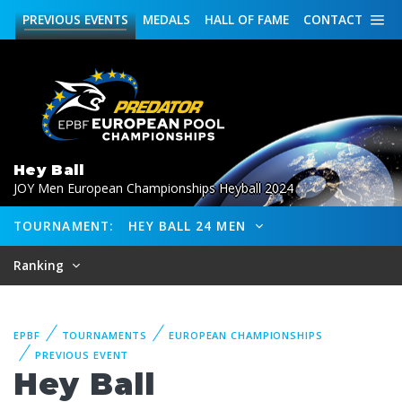
PREVIOUS
EVENTS
MEDALS
HALL OF FAME
CONTACT
Hey Ball
JOY Men European Championships Heyball 2024
TOURNAMENT:
HEY BALL 24 MEN
Ranking
EPBF
TOURNAMENTS
EUROPEAN CHAMPIONSHIPS
PREVIOUS EVENT
Hey Ball