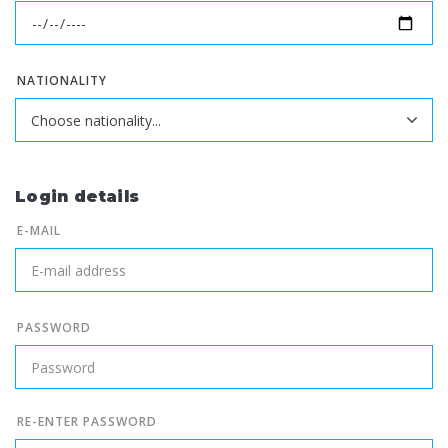
NATIONALITY
Login details
E-MAIL
PASSWORD
RE-ENTER PASSWORD