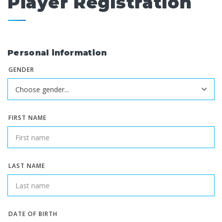
Player Registration
Personal information
GENDER
FIRST NAME
LAST NAME
DATE OF BIRTH