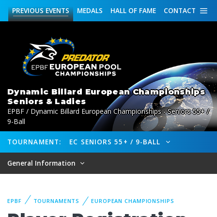
PREVIOUS
EVENTS
MEDALS
HALL OF FAME
CONTACT
Dynamic Billard European Championships
Seniors & Ladies
EPBF / Dynamic Billard European Championships - Seniors 55+ /
9-Ball
TOURNAMENT:
EC SENIORS 55+ / 9-BALL
General Information
EPBF
TOURNAMENTS
EUROPEAN CHAMPIONSHIPS