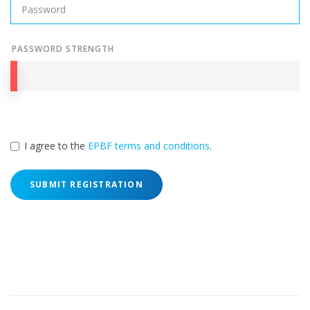
PASSWORD STRENGTH
I agree to the
EPBF terms and conditions
.
SUBMIT REGISTRATION