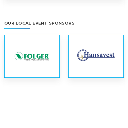
OUR LOCAL EVENT SPONSORS