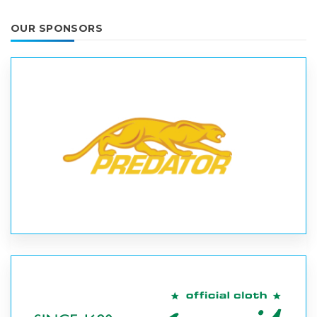
OUR SPONSORS