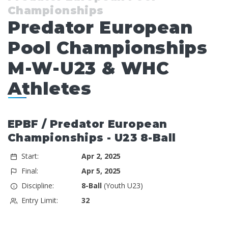
Championships
Predator European
Pool Championships
M-W-U23 & WHC
Athletes
EPBF / Predator European
Championships - U23 8-Ball
Start:
Apr 2, 2025
Final:
Apr 5, 2025
Discipline:
8-Ball
(Youth U23)
Entry Limit:
32