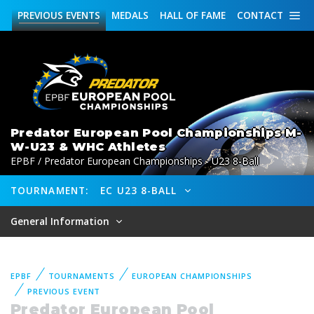
PREVIOUS
EVENTS
MEDALS
HALL OF FAME
CONTACT
Predator European Pool Championships M-
W-U23 & WHC Athletes
EPBF / Predator European Championships - U23 8-Ball
TOURNAMENT:
EC U23 8-BALL
General Information
EPBF
TOURNAMENTS
EUROPEAN CHAMPIONSHIPS
PREVIOUS EVENT
Predator European Pool