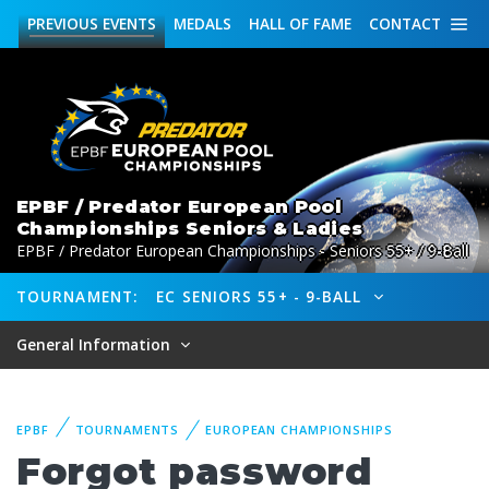
PREVIOUS
EVENTS
MEDALS
HALL OF FAME
CONTACT
EPBF / Predator European Pool
Championships Seniors & Ladies
EPBF / Predator European Championships - Seniors 55+ / 9-Ball
TOURNAMENT:
EC SENIORS 55+ - 9-BALL
General Information
EPBF
TOURNAMENTS
EUROPEAN CHAMPIONSHIPS
Forgot password