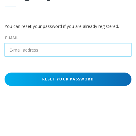
You can reset your password if you are already registered.
E-MAIL
RESET YOUR PASSWORD