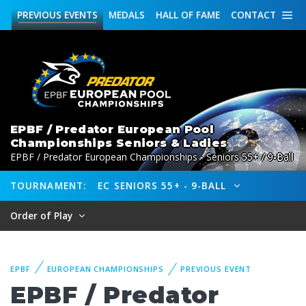
PREVIOUS
EVENTS
MEDALS
HALL OF FAME
CONTACT
EPBF / Predator European Pool
Championships Seniors & Ladies
EPBF / Predator European Championships - Seniors 55+ / 9-Ball
TOURNAMENT:
EC SENIORS 55+ - 9-BALL
Order of Play
EPBF
EUROPEAN CHAMPIONSHIPS
PREVIOUS EVENT
EPBF / Predator