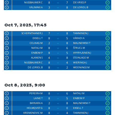
8
7
NUSSBAUMER C
DE VRIES P
3
8
VÄLIMÄKI A
DE LORIOL B
Oct 7, 2025, 17:45
7
8
SCHERNTHANER J
TAMMINEN J
8
5
EKSELL T
VÁRADI A
2
8
CELIKAG M
MALINOWSKI T
8
6
NATALI M
ŠTRUCL M
8
5
ENBOM P
HYYRYLÄINEN J
4
8
ALANEN S
STEINLAGE M
8
4
NUSSBAUMER C
WIERINGA J
8
2
DE LORIOL B
WOONINGS M
Oct 8, 2025, 9:00
8
6
PEREIRA M
NATALI M
8
5
LAINE T
ENBOM P
2
8
BAYKARA A
MALINOWSKI T
8
0
HOLMQVIST G
EKSELL T
8
4
KREMENOVIC M
TAMMINEN J