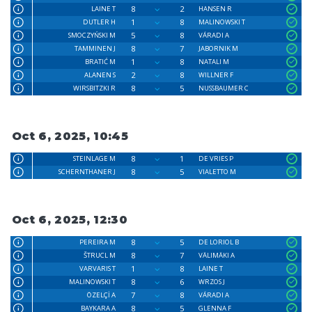
8
2
LAINE T
HANSEN R
1
8
DUTLER H
MALINOWSKI T
5
8
SMOCZYŃSKI M
VÁRADI A
8
7
TAMMINEN J
JABORNIK M
1
8
BRATIĆ M
NATALI M
2
8
ALANEN S
WILLNER F
8
5
WIRSBITZKI R
NUSSBAUMER C
Oct 6, 2025, 10:45
8
1
STEINLAGE M
DE VRIES P
8
5
SCHERNTHANER J
VIALETTO M
Oct 6, 2025, 12:30
8
5
PEREIRA M
DE LORIOL B
8
7
ŠTRUCL M
VÄLIMÄKI A
1
8
VARVARIS T
LAINE T
8
6
MALINOWSKI T
WRZOS J
7
8
ÖZELÇİ A
VÁRADI A
8
5
BAYKARA A
GLENNA F