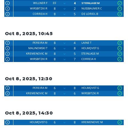
FF
4
WILLNER F
STEINLAGE M
8
2
WIRSBITZKI R
NUSSBAUMER C
8
5
CORREIA H
DE LORIOL B
Oct 8, 2025, 10:45
8
4
PEREIRA M
LAINE T
6
8
MALINOWSKI T
HOLMQVIST G
8
5
KREMENOVIC M
STEINLAGE M
8
7
WIRSBITZKI R
CORREIA H
Oct 8, 2025, 12:30
6
8
PEREIRA M
HOLMQVIST G
8
6
KREMENOVIC M
WIRSBITZKI R
Oct 8, 2025, 14:30
6
8
HOLMQVIST G
KREMENOVIC M