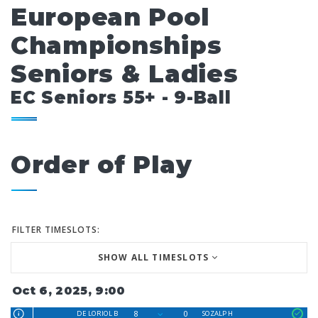
European Pool
Championships
Seniors & Ladies
EC Seniors 55+ - 9-Ball
Order of Play
FILTER TIMESLOTS:
SHOW ALL TIMESLOTS
Oct 6, 2025, 9:00
8
0
DE LORIOL B
SOZALP H