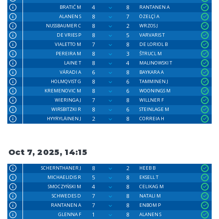
4
8
BRATIĆ M
RANTANEN A
8
7
ALANEN S
ÖZELÇİ A
8
2
NUSSBAUMER C
WRZOS J
8
5
DE VRIES P
VARVARIS T
7
8
VIALETTO M
DE LORIOL B
8
3
PEREIRA M
ŠTRUCL M
8
4
LAINE T
MALINOWSKI T
6
8
VÁRADI A
BAYKARA A
8
6
HOLMQVIST G
TAMMINEN J
8
6
KREMENOVIC M
WOONINGS M
7
8
WIERINGA J
WILLNER F
8
6
WIRSBITZKI R
STEINLAGE M
2
8
HYYRYLÄINEN J
CORREIA H
Oct 7, 2025, 14:15
8
2
SCHERNTHANER J
HEEB B
5
8
MICHAELIDIS R
EKSELL T
4
8
SMOCZYŃSKI M
CELIKAG M
7
8
SCHWEDES D
NATALI M
7
8
RANTANEN A
ENBOM P
1
8
GLENNA F
ALANEN S