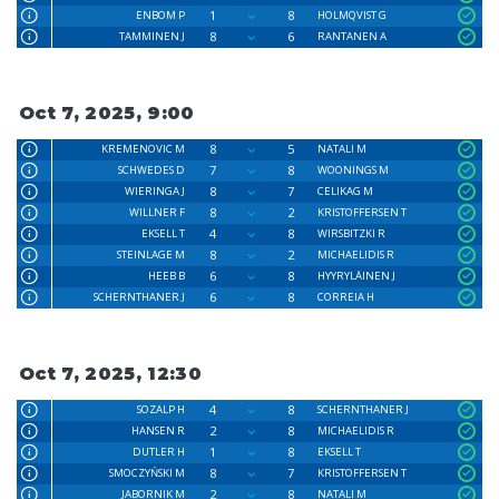
1
8
ENBOM P
HOLMQVIST G
8
6
TAMMINEN J
RANTANEN A
Oct 7, 2025, 9:00
8
5
KREMENOVIC M
NATALI M
7
8
SCHWEDES D
WOONINGS M
8
7
WIERINGA J
CELIKAG M
8
2
WILLNER F
KRISTOFFERSEN T
4
8
EKSELL T
WIRSBITZKI R
8
2
STEINLAGE M
MICHAELIDIS R
6
8
HEEB B
HYYRYLÄINEN J
6
8
SCHERNTHANER J
CORREIA H
Oct 7, 2025, 12:30
4
8
SOZALP H
SCHERNTHANER J
2
8
HANSEN R
MICHAELIDIS R
1
8
DUTLER H
EKSELL T
8
7
SMOCZYŃSKI M
KRISTOFFERSEN T
2
8
JABORNIK M
NATALI M