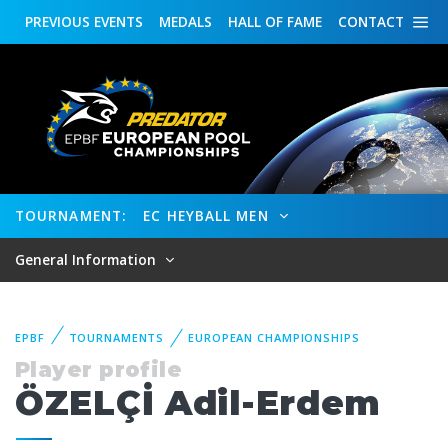
PREVIOUS
EVENTS
MEDALS
HALL OF FAME
CONTACT
TOURNAMENT:
EC HEYBALL MEN
General Information
EPBF
TOURNAMENTS
EUROPEAN CHAMPIONSHIPS
Player profile
ÖZELÇİ Adil-Erdem