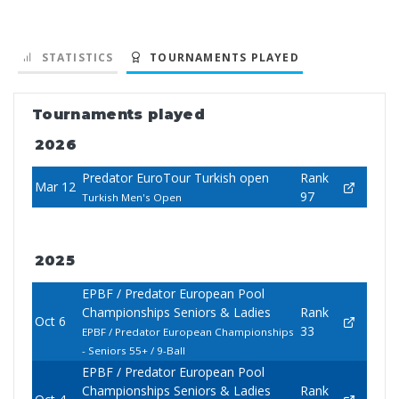
STATISTICS
TOURNAMENTS PLAYED
Tournaments played
2026
Predator EuroTour Turkish open
Rank
Mar 12
97
Turkish Men's Open
2025
EPBF / Predator European Pool
Championships Seniors & Ladies
Rank
Oct 6
33
EPBF / Predator European Championships
- Seniors 55+ / 9-Ball
EPBF / Predator European Pool
Championships Seniors & Ladies
Rank