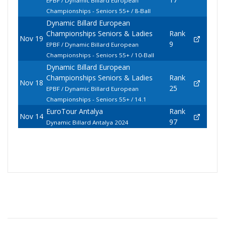
EPBF / Dynamic Billard European
Championships - Seniors 55+ / 8-Ball
Dynamic Billard European
Championships Seniors & Ladies
Rank
Nov 19
9
EPBF / Dynamic Billard European
Championships - Seniors 55+ / 10-Ball
Dynamic Billard European
Championships Seniors & Ladies
Rank
Nov 18
25
EPBF / Dynamic Billard European
Championships - Seniors 55+ / 14.1
EuroTour Antalya
Rank
Nov 14
97
Dynamic Billard Antalya 2024