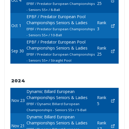
Oct 4
25
EPBF / Predator European Championships
- Seniors 55+ / 8-Ball
EPBF / Predator European Pool
Championships Seniors & Ladies
Rank
Oct 1
3
EPBF / Predator European Championships
- Seniors 55+ / 10-Ball
EPBF / Predator European Pool
Championships Seniors & Ladies
Rank
Sep 30
25
EPBF / Predator European Championships
- Seniors 55+ / Straight Pool
2024
Dynamic Billard European
Championships Seniors & Ladies
Rank
Nov 23
5
EPBF / Dynamic Billard European
Championships - Seniors 55+ / 9-Ball
Dynamic Billard European
Championships Seniors & Ladies
Rank
Nov 21
17