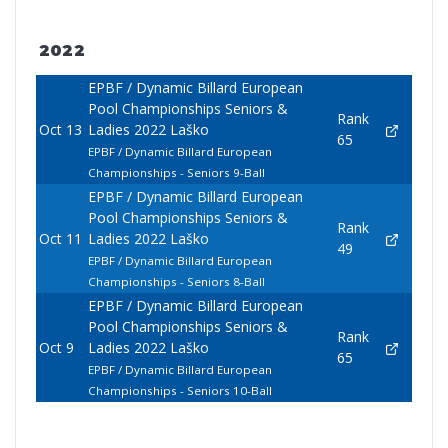
2022
EPBF / Dynamic Billard European
Pool Championships Seniors &
Rank
Oct 13
Ladies 2022 Laško
65
EPBF / Dynamic Billard European
Championships - Seniors 9-Ball
EPBF / Dynamic Billard European
Pool Championships Seniors &
Rank
Oct 11
Ladies 2022 Laško
49
EPBF / Dynamic Billard European
Championships - Seniors 8-Ball
EPBF / Dynamic Billard European
Pool Championships Seniors &
Rank
Oct 9
Ladies 2022 Laško
65
EPBF / Dynamic Billard European
Championships - Seniors 10-Ball