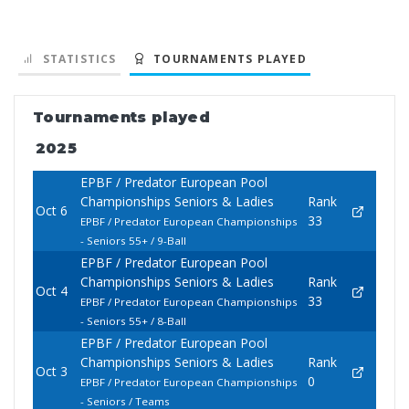
STATISTICS
TOURNAMENTS PLAYED
Tournaments played
2025
EPBF / Predator European Pool
Championships Seniors & Ladies
Rank
Oct 6
33
EPBF / Predator European Championships
- Seniors 55+ / 9-Ball
EPBF / Predator European Pool
Championships Seniors & Ladies
Rank
Oct 4
33
EPBF / Predator European Championships
- Seniors 55+ / 8-Ball
EPBF / Predator European Pool
Championships Seniors & Ladies
Rank
Oct 3
0
EPBF / Predator European Championships
- Seniors / Teams