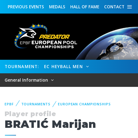
PREVIOUS
EVENTS
MEDALS
HALL OF FAME
CONTACT
TOURNAMENT:
EC HEYBALL MEN
General Information
EPBF
TOURNAMENTS
EUROPEAN CHAMPIONSHIPS
Player profile
BRATIĆ Marijan