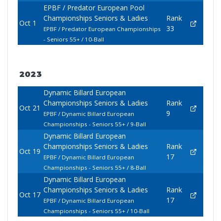
EPBF / Predator European Pool
Championships Seniors & Ladies
Rank
Oct 1
33
EPBF / Predator European Championships
- Seniors 55+ / 10-Ball
2023
Dynamic Billard European
Championships Seniors & Ladies
Rank
Oct 21
9
EPBF / Dynamic Billard European
Championships - Seniors 55+ / 9-Ball
Dynamic Billard European
Championships Seniors & Ladies
Rank
Oct 19
17
EPBF / Dynamic Billard European
Championships - Seniors 55+ / 8-Ball
Dynamic Billard European
Championships Seniors & Ladies
Rank
Oct 17
17
EPBF / Dynamic Billard European
Championships - Seniors 55+ / 10-Ball