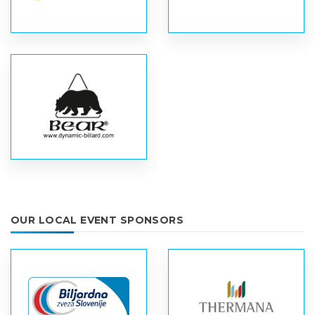
OUR LOCAL EVENT SPONSORS