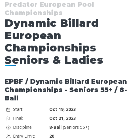
Predator European Pool
Championships
Dynamic Billard
European
Championships
Seniors & Ladies
EPBF / Dynamic Billard European
Championships - Seniors 55+ / 8-
Ball
Start:
Oct 19, 2023
Final:
Oct 21, 2023
Discipline:
8-Ball
(Seniors 55+)
Entry Limit:
20