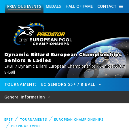
PREVIOUS
EVENTS
MEDALS
HALL OF FAME
CONTACT
Dynamic Billard European Championships
Seniors & Ladies
EPBF / Dynamic Billard European Championships - Seniors 55+ /
8-Ball
TOURNAMENT:
EC SENIORS 55+ / 8-BALL
General Information
EPBF
TOURNAMENTS
EUROPEAN CHAMPIONSHIPS
PREVIOUS EVENT