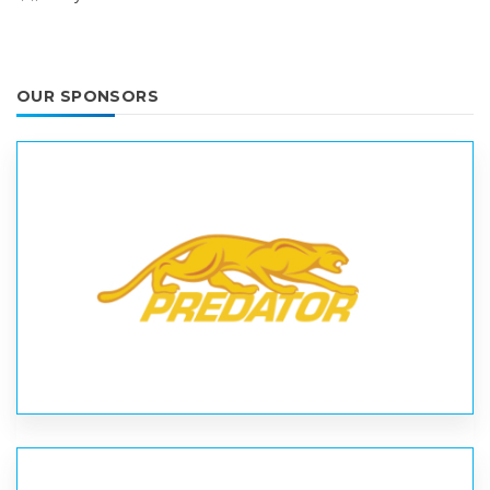
OUR SPONSORS