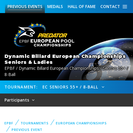
PREVIOUS
EVENTS
MEDALS
HALL OF FAME
CONTACT
Dynamic Billard European Championships
Seniors & Ladies
EPBF / Dynamic Billard European Championships - Seniors 55+ /
8-Ball
TOURNAMENT:
EC SENIORS 55+ / 8-BALL
Participants
EPBF
TOURNAMENTS
EUROPEAN CHAMPIONSHIPS
PREVIOUS EVENT