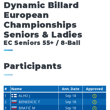
Dynamic Billard
European
Championships
Seniors & Ladies
EC Seniors 55+ / 8-Ball
Participants
#
Name
Ann. Date
Approved
1
ALHO J
Sep 18
2
BENEDICIC T
Sep 18
3
BRATIĆ M
Sep 18