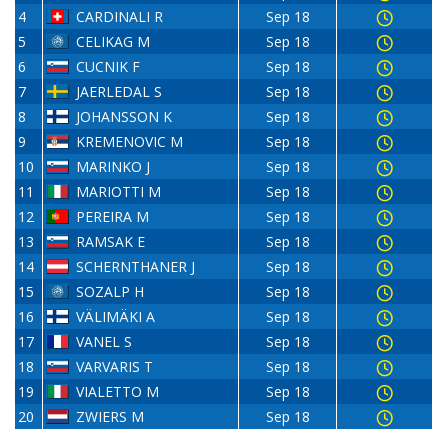
4
CARDINALI R
Sep 18
5
CELIKAG M
Sep 18
6
CUCNIK F
Sep 18
7
JAERLEDAL S
Sep 18
8
JOHANSSON K
Sep 18
9
KREMENOVIC M
Sep 18
10
MARINKO J
Sep 18
11
MARIOTTI M
Sep 18
12
PEREIRA M
Sep 18
13
RAMSAK E
Sep 18
14
SCHERNTHANER J
Sep 18
15
SOZALP H
Sep 18
16
VÄLIMÄKI A
Sep 18
17
VANEL S
Sep 18
18
VARVARIS T
Sep 18
19
VIALETTO M
Sep 18
20
ZWIERS M
Sep 18