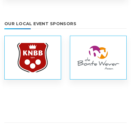
OUR LOCAL EVENT SPONSORS