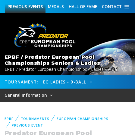
PREVIOUS
EVENTS
MEDALS
HALL OF FAME
CONTACT
EPBF / Predator European Pool
Championships Seniors & Ladies
EPBF / Predator European Championships - Ladies / 9-Ball
TOURNAMENT:
EC LADIES - 9-BALL
General Information
EPBF
TOURNAMENTS
EUROPEAN CHAMPIONSHIPS
PREVIOUS EVENT
Predator European Pool