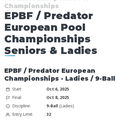
Championships
EPBF / Predator
European Pool
Championships
Seniors & Ladies
EPBF / Predator European
Championships - Ladies / 9-Ball
Start:
Oct 6, 2025
Final:
Oct 8, 2025
Discipline:
9-Ball
(Ladies)
Entry Limit:
32