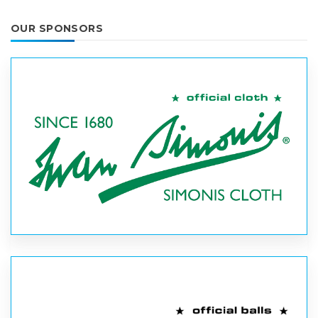
OUR SPONSORS