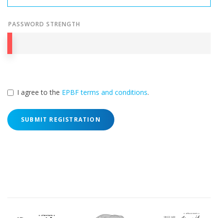
PASSWORD STRENGTH
I agree to the
EPBF terms and conditions
.
SUBMIT REGISTRATION