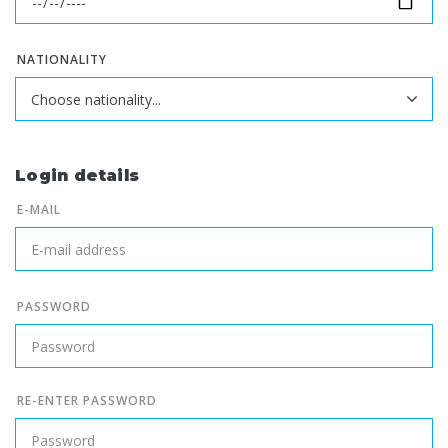
NATIONALITY
Login details
E-MAIL
PASSWORD
RE-ENTER PASSWORD