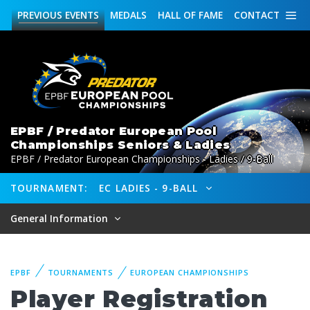
PREVIOUS
EVENTS
MEDALS
HALL OF FAME
CONTACT
EPBF / Predator European Pool
Championships Seniors & Ladies
EPBF / Predator European Championships - Ladies / 9-Ball
TOURNAMENT:
EC LADIES - 9-BALL
General Information
EPBF
TOURNAMENTS
EUROPEAN CHAMPIONSHIPS
Player Registration