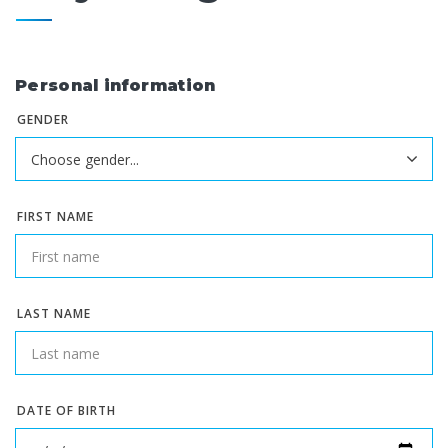
Personal information
GENDER
FIRST NAME
LAST NAME
DATE OF BIRTH