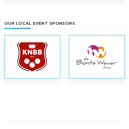
OUR LOCAL EVENT SPONSORS