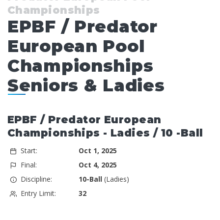
Championships
EPBF / Predator
European Pool
Championships
Seniors & Ladies
EPBF / Predator European
Championships - Ladies / 10 -Ball
Start:
Oct 1, 2025
Final:
Oct 4, 2025
Discipline:
10-Ball
(Ladies)
Entry Limit:
32