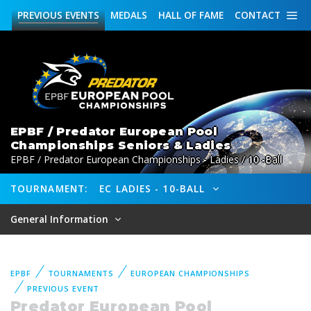
PREVIOUS
EVENTS
MEDALS
HALL OF FAME
CONTACT
EPBF / Predator European Pool
Championships Seniors & Ladies
EPBF / Predator European Championships - Ladies / 10 -Ball
TOURNAMENT:
EC LADIES - 10-BALL
General Information
EPBF
TOURNAMENTS
EUROPEAN CHAMPIONSHIPS
PREVIOUS EVENT
Predator European Pool