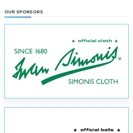
OUR SPONSORS