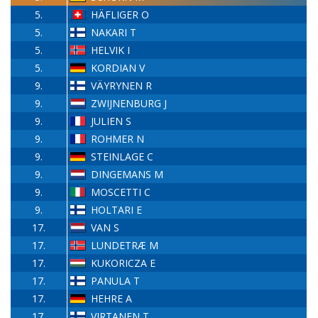
5.
HÄFLIGER O
5.
NAKARI T
5.
HELVIK I
5.
KORDIAN V
9.
VÄYRYNEN R
9.
ZWIJNENBURG J
9.
JULIEN S
9.
ROHMER N
9.
STEINLAGE C
9.
DINGEMANS M
9.
MOSCETTI C
9.
HOLTARI E
17.
VAN S
17.
LUNDETRÆ M
17.
KUKORICZA E
17.
PANULA T
17.
HEHRE A
17.
VIRTANEN T