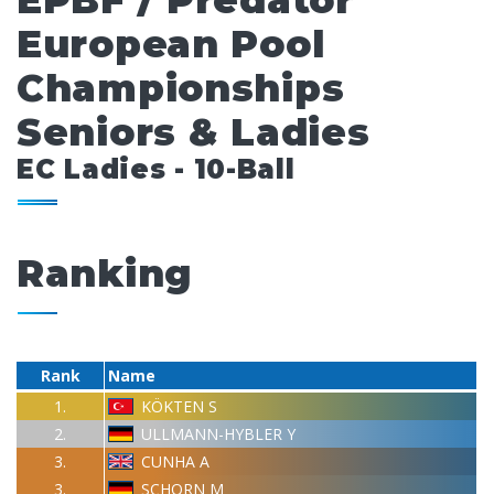
EPBF / Predator
European Pool
Championships
Seniors & Ladies
EC Ladies - 10-Ball
Ranking
Rank
Name
1.
KÖKTEN S
2.
ULLMANN-HYBLER Y
3.
CUNHA A
3.
SCHORN M