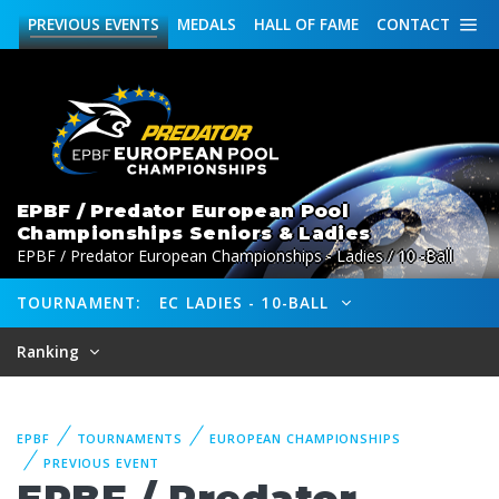
PREVIOUS
EVENTS
MEDALS
HALL OF FAME
CONTACT
EPBF / Predator European Pool
Championships Seniors & Ladies
EPBF / Predator European Championships - Ladies / 10 -Ball
TOURNAMENT:
EC LADIES - 10-BALL
Ranking
EPBF
TOURNAMENTS
EUROPEAN CHAMPIONSHIPS
PREVIOUS EVENT