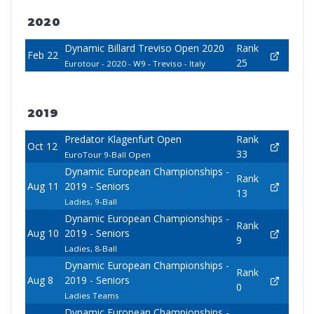
2020
Dynamic Billard Treviso Open 2020
Rank
Feb 22
25
Eurotour - 2020 - W9 - Treviso - Italy
2019
Predator Klagenfurt Open
Rank
Oct 12
33
EuroTour 9-Ball Open
Dynamic European Championships -
Rank
Aug 11
2019 - Seniors
13
Ladies, 9-Ball
Dynamic European Championships -
Rank
Aug 10
2019 - Seniors
9
Ladies, 8-Ball
Dynamic European Championships -
Rank
Aug 8
2019 - Seniors
0
Ladies Teams
Dynamic European Championships -