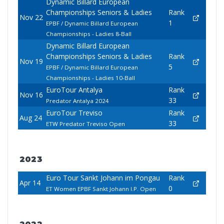
Dynamic Billard European
Championships Seniors & Ladies
Rank
Nov 22
1
EPBF / Dynamic Billard European
Championships - Ladies 8-Ball
Dynamic Billard European
Championships Seniors & Ladies
Rank
Nov 19
5
EPBF / Dynamic Billard European
Championships - Ladies 10-Ball
EuroTour Antalya
Rank
Nov 16
33
Predator Antalya 2024
EuroTour Treviso
Rank
Aug 24
33
ETW Predator Treviso Open
2023
Euro Tour Sankt Johann im Pongau
Rank
Apr 14
0
ET Women EPBF Sankt Johann I.P. Open