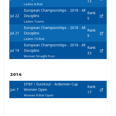
13
Ladies 8-Ball
European Championships - 2018 - All
Rank
Jul 22
Disciplins
5
Ladies Teams
European Championships - 2018 - All
Rank
Jul 21
Disciplins
9
Ladies 10-Ball
European Championships - 2018 - All
Rank
Jul 19
Disciplins
33
Women Straight Pool
2014
EPBF / Eurotour - Ardennen Cup
Rank
Jun 7
Women Open
17
Women 8-Ball Open