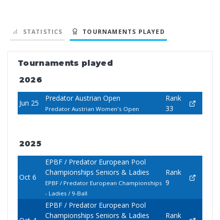
STATISTICS
TOURNAMENTS PLAYED
Tournaments played
2026
Predator Austrian Open
Rank
Jun 25
33
Predator Austrian Women's Open
2025
EPBF / Predator European Pool
Championships Seniors & Ladies
Rank
Oct 6
9
EPBF / Predator European Championships
- Ladies / 9-Ball
EPBF / Predator European Pool
Championships Seniors & Ladies
Rank