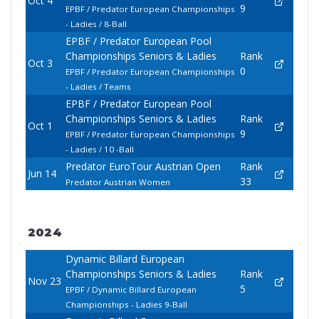
Oct 4
9
EPBF / Predator European Championships
- Ladies / 8-Ball
EPBF / Predator European Pool
Championships Seniors & Ladies
Rank
Oct 3
0
EPBF / Predator European Championships
- Ladies / Teams
EPBF / Predator European Pool
Championships Seniors & Ladies
Rank
Oct 1
9
EPBF / Predator European Championships
- Ladies / 10 -Ball
Predator EuroTour Austrian Open
Rank
Jun 14
33
Predator Austrian Women
2024
Dynamic Billard European
Championships Seniors & Ladies
Rank
Nov 23
5
EPBF / Dynamic Billard European
Championships - Ladies 9-Ball