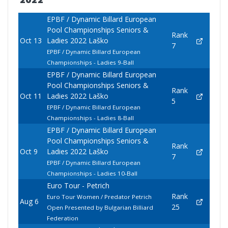
2022
EPBF / Dynamic Billard European
Pool Championships Seniors &
Rank
Oct 13
Ladies 2022 Laško
7
EPBF / Dynamic Billard European
Championships - Ladies 9-Ball
EPBF / Dynamic Billard European
Pool Championships Seniors &
Rank
Oct 11
Ladies 2022 Laško
5
EPBF / Dynamic Billard European
Championships - Ladies 8-Ball
EPBF / Dynamic Billard European
Pool Championships Seniors &
Rank
Oct 9
Ladies 2022 Laško
7
EPBF / Dynamic Billard European
Championships - Ladies 10-Ball
Euro Tour - Petrich
Rank
Euro Tour Women / Predator Petrich
Aug 6
25
Open Presented by Bulgarian Billiard
Federation