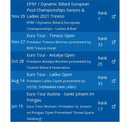
EPBF / Dynamic Billard European
Pool Championships Seniors &
Rank
Nov 29
Ladies 2021 Treviso
7
EPBF / Dynamic Billard European
Championships - Ladies 8-Ball
Euro Tour - Treviso Open
Rank
Nov 27
Predator Treviso Women presented by
33
BHR Treviso Hotel
Euro Tour - Antalya Open
Rank
Oct 28
Predator Antalya Women presented by
25
Turkish Billiard Federation
Euro Tour - Laško Open
Rank
Aug 14
Predator Laško Open presented by
33
HOTEL THERMANA PARK LAŠKO
Euro-Tour Austria - Sankt Johann im
Pongau
Rank
Jun 19
Euro Tour Women / Predator St. Johann
17
im Pongau Open Presented "Snow Space
Salzburg"