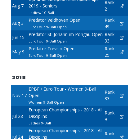
Rank
Aug 7
2019 - Seniors
2
Ladies, 10-Ball
Predator Veldhoven Open
Rank
Aug 3
49
EuroTour 9-Ball Open
Predator St. Johann im Pongau Open
Rank
Jun 15
33
EuroTour 9-Ball Open
Predator Treviso Open
Rank
May 9
25
EuroTour 9-Ball Open
2018
EPBF / Euro Tour - Women 9-Ball
Rank
Nov 17
Open
33
Women 9-Ball Open
European Championships - 2018 - All
Rank
Jul 28
Disciplins
9
Ladies 9-Ball
European Championships - 2018 - All
Rank
Jul 24
Disciplins