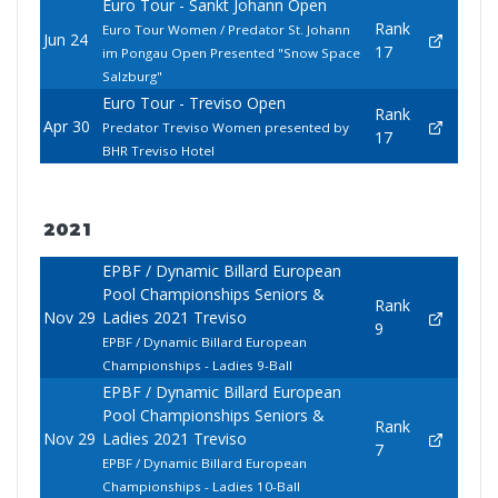
Euro Tour - Sankt Johann Open
Rank
Euro Tour Women / Predator St. Johann
Jun 24
17
im Pongau Open Presented "Snow Space
Salzburg"
Euro Tour - Treviso Open
Rank
Apr 30
Predator Treviso Women presented by
17
BHR Treviso Hotel
2021
EPBF / Dynamic Billard European
Pool Championships Seniors &
Rank
Nov 29
Ladies 2021 Treviso
9
EPBF / Dynamic Billard European
Championships - Ladies 9-Ball
EPBF / Dynamic Billard European
Pool Championships Seniors &
Rank
Nov 29
Ladies 2021 Treviso
7
EPBF / Dynamic Billard European
Championships - Ladies 10-Ball