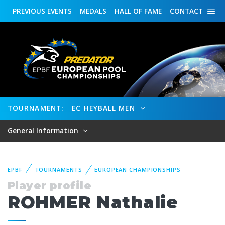
PREVIOUS
EVENTS
MEDALS
HALL OF FAME
CONTACT
TOURNAMENT:
EC HEYBALL MEN
General Information
EPBF
TOURNAMENTS
EUROPEAN CHAMPIONSHIPS
Player profile
ROHMER Nathalie