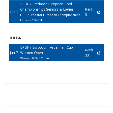
EPBF / Predator European Pool
Championships Seniors & Ladies
Rank
Oct 1
3
EPBF / Predator European Championships -
Ladies / 10 -Ball
2014
EPBF / Eurotour - Ardennen Cup
Rank
Jun 7
Women Open
33
Women 8-Ball Open