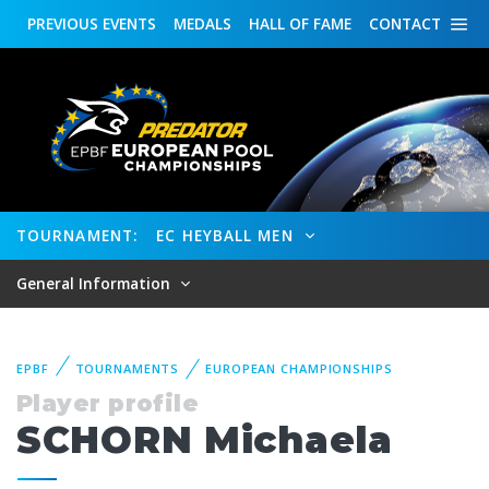
PREVIOUS
EVENTS
MEDALS
HALL OF FAME
CONTACT
TOURNAMENT:
EC HEYBALL MEN
General Information
EPBF
TOURNAMENTS
EUROPEAN CHAMPIONSHIPS
Player profile
SCHORN Michaela