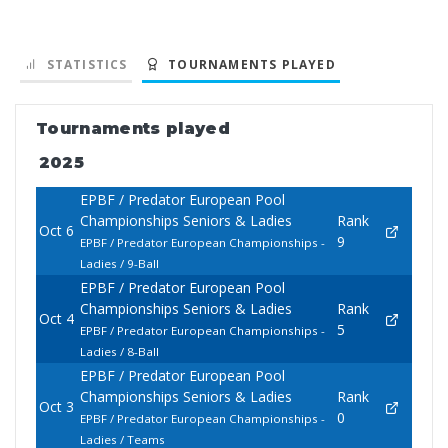
STATISTICS
TOURNAMENTS PLAYED
Tournaments played
2025
EPBF / Predator European Pool
Championships Seniors & Ladies
Rank
Oct 6
9
EPBF / Predator European Championships -
Ladies / 9-Ball
EPBF / Predator European Pool
Championships Seniors & Ladies
Rank
Oct 4
5
EPBF / Predator European Championships -
Ladies / 8-Ball
EPBF / Predator European Pool
Championships Seniors & Ladies
Rank
Oct 3
0
EPBF / Predator European Championships -
Ladies / Teams