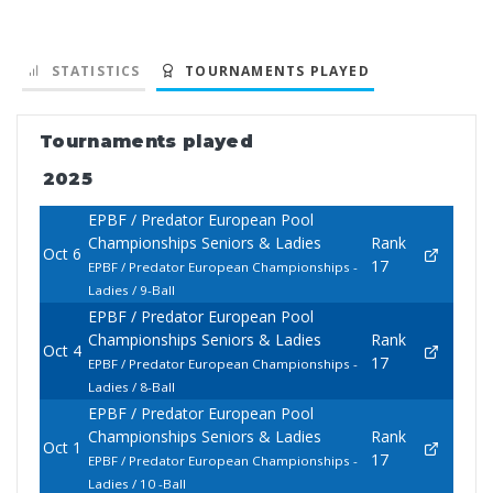
STATISTICS
TOURNAMENTS PLAYED
Tournaments played
2025
EPBF / Predator European Pool
Championships Seniors & Ladies
Rank
Oct 6
17
EPBF / Predator European Championships -
Ladies / 9-Ball
EPBF / Predator European Pool
Championships Seniors & Ladies
Rank
Oct 4
17
EPBF / Predator European Championships -
Ladies / 8-Ball
EPBF / Predator European Pool
Championships Seniors & Ladies
Rank
Oct 1
17
EPBF / Predator European Championships -
Ladies / 10 -Ball