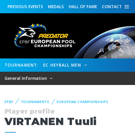
PREVIOUS
EVENTS
MEDALS
HALL OF FAME
CONTACT
TOURNAMENT:
EC HEYBALL MEN
General Information
EPBF
TOURNAMENTS
EUROPEAN CHAMPIONSHIPS
Player profile
VIRTANEN Tuuli