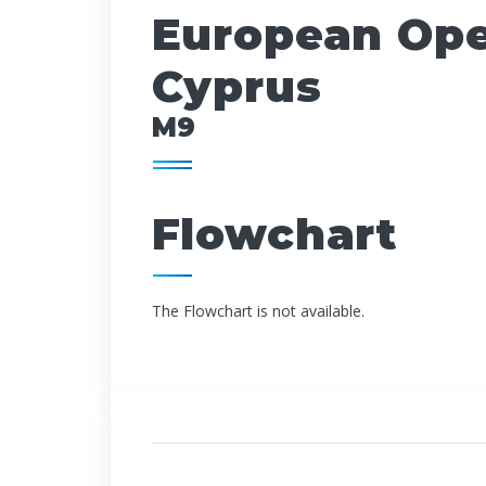
European Open
Cyprus
M9
Flowchart
The Flowchart is not available.