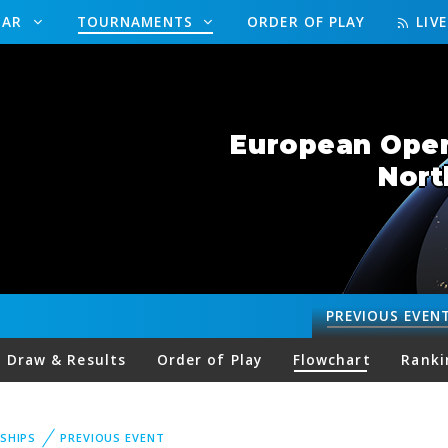
DAR
TOURNAMENTS
ORDER OF PLAY
LIV
European Open 
Nort
PREVIOUS
EVEN
Draw & Results
Order of Play
Flowchart
Ranki
SHIPS
PREVIOUS EVENT