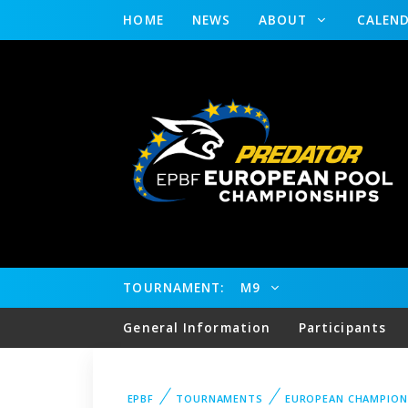
HOME
NEWS
ABOUT
CALEN
TOURNAMENT:
M9
General Information
Participants
EPBF
TOURNAMENTS
EUROPEAN CHAMPION