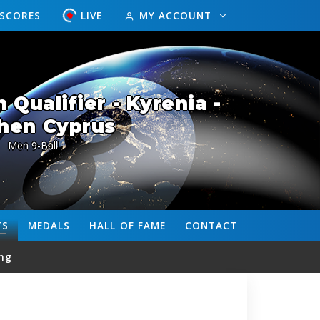
ESCORES
LIVE
MY ACCOUNT
Qualifier - Kyrenia -
hen Cyprus
Men 9-Ball
TS
MEDALS
HALL OF FAME
CONTACT
ng