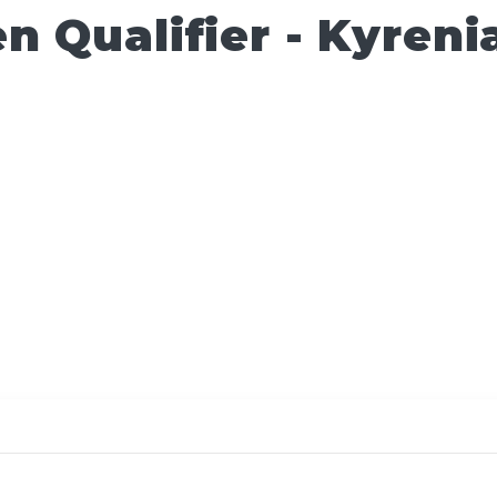
 Qualifier - Kyreni