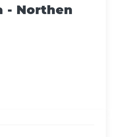
a - Northen