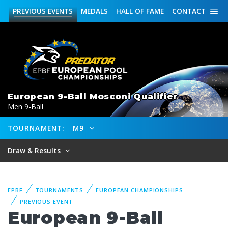
PREVIOUS
EVENTS
MEDALS
HALL OF FAME
CONTACT
European 9-Ball Mosconi Qualifier
Men 9-Ball
TOURNAMENT:
M9
Draw & Results
EPBF
TOURNAMENTS
EUROPEAN CHAMPIONSHIPS
PREVIOUS EVENT
European 9-Ball