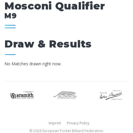
Mosconi Qualifier
M9
Draw & Results
No Matches drawn right now.
Imprint
Privacy Policy
© 2026 European Pocket Billiard Federation.