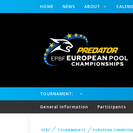
HOME
NEWS
ABOUT
CALEN
TOURNAMENT:
General Information
Participants
EPBF
TOURNAMENTS
EUROPEAN CHAMPION