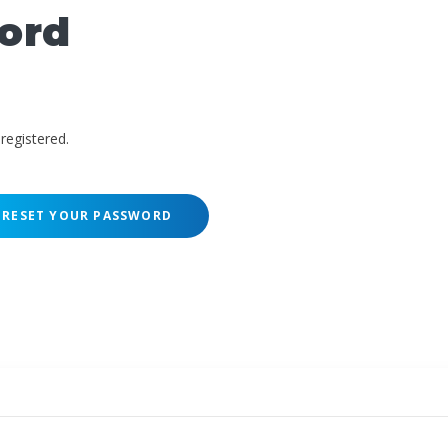
ord
registered.
RESET YOUR PASSWORD