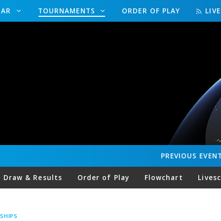
DAR
TOURNAMENTS
ORDER OF PLAY
LIV
PREVIOUS
EVEN
Draw & Results
Order of Play
Flowchart
Lives
SHIPS