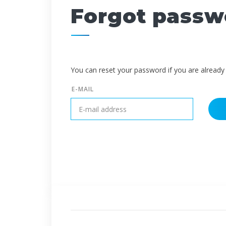
Forgot passw
You can reset your password if you are already 
E-MAIL