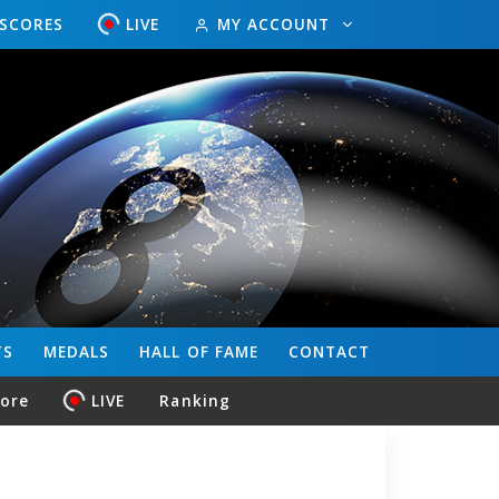
ESCORES
LIVE
MY ACCOUNT
TS
MEDALS
HALL OF FAME
CONTACT
core
LIVE
Ranking