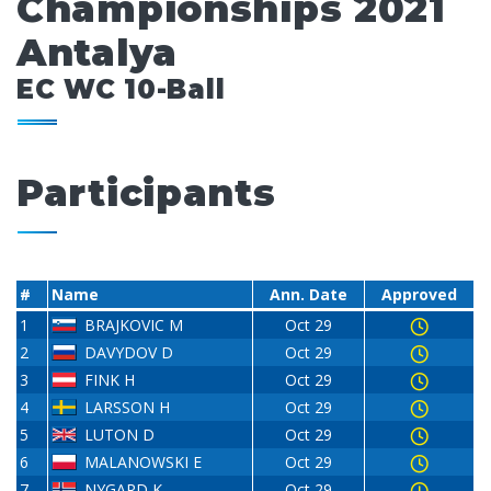
Championships 2021
Antalya
EC WC 10-Ball
Participants
#
Name
Ann. Date
Approved
1
BRAJKOVIC M
Oct 29
2
DAVYDOV D
Oct 29
3
FINK H
Oct 29
4
LARSSON H
Oct 29
5
LUTON D
Oct 29
6
MALANOWSKI E
Oct 29
7
NYGARD K
Oct 29