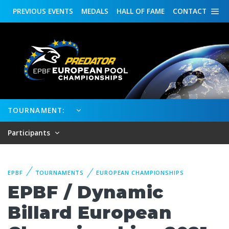
PREVIOUS
EVENTS
MEDALS
HALL OF FAME
CONTACT
TOURNAMENT:
Participants
EPBF
TOURNAMENTS
EUROPEAN CHAMPIONSHIPS
EPBF / Dynamic
Billard European