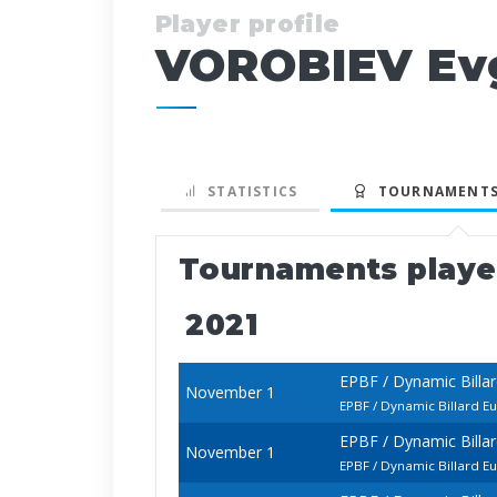
Player profile
VOROBIEV Ev
STATISTICS
TOURNAMENTS
Tournaments play
2021
EPBF / Dynamic Billa
November 1
EPBF / Dynamic Billard E
EPBF / Dynamic Billa
November 1
EPBF / Dynamic Billard 