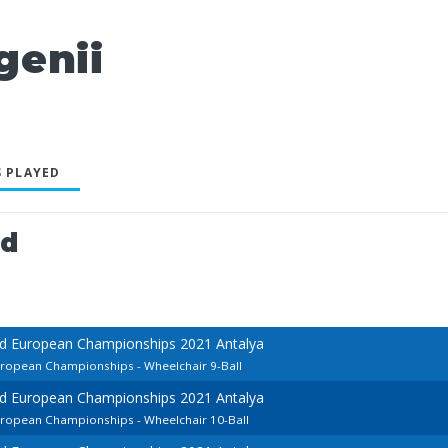
genii
 PLAYED
ed
rd European Championships 2021 Antalya
uropean Championships - Wheelchair 9-Ball
rd European Championships 2021 Antalya
European Championships - Wheelchair 10-Ball