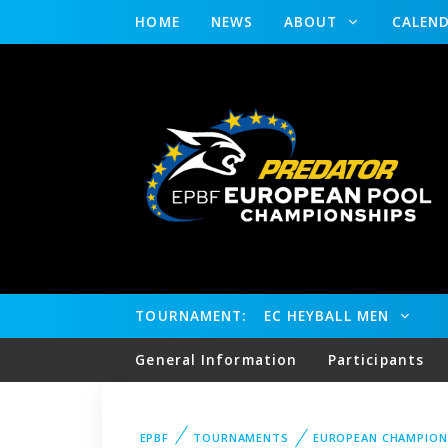
HOME
NEWS
ABOUT
CALEN
TOURNAMENT:
EC HEYBALL MEN
General Information
Participants
EPBF
TOURNAMENTS
EUROPEAN CHAMPION