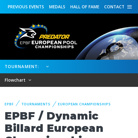
PREVIOUS
EVENTS
MEDALS
HALL OF FAME
CONTACT
TOURNAMENT:
Flowchart
EPBF
TOURNAMENTS
EUROPEAN CHAMPIONSHIPS
EPBF / Dynamic
Billard European